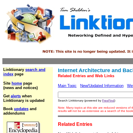
Linktionary
search and
Internet Architecture and Ba
index
page
Related Entries and Web Links
Site
home
page
Main Topic
New/Updated Information
We
(news and notices)
Get
alerts
when
Linktionary is updated
Search Linktionary (powered by
FreeFind
)
Note: Many topics at this site are reduced versions o
Book
updates
and
results will not be as extensive as a search of the bo
addendums
Related Entries