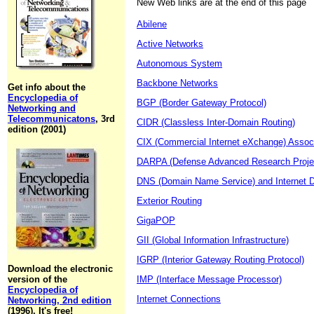
New Web links are at the end of this page
Abilene
Active Networks
Autonomous System
Backbone Networks
Get info about the
Encyclopedia of
BGP (Border Gateway Protocol)
Networking and
Telecommunicatons
, 3rd
CIDR (Classless Inter-Domain Routing)
edition (2001)
CIX (Commercial Internet eXchange) Assoc
DARPA (Defense Advanced Research Proje
DNS (Domain Name Service) and Internet 
Exterior Routing
GigaPOP
GII (Global Information Infrastructure)
IGRP (Interior Gateway Routing Protocol)
Download the electronic
version of the
IMP (Interface Message Processor)
Encyclopedia of
Internet Connections
Networking, 2nd edition
(1996). It's free!