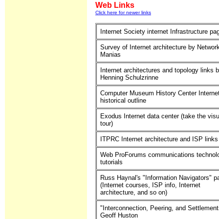
Web Links
Click here for newer links
Internet Society internet Infrastructure pa
Survey of Internet architecture by Networ
Manias
Internet architectures and topology links 
Henning Schulzrinne
Computer Museum History Center Interne
historical outline
Exodus Internet data center (take the visu
tour)
ITPRC Internet architecture and ISP links
Web ProForums communications technol
tutorials
Russ Haynal's "Information Navigators" p
(Internet courses, ISP info, Internet
architecture, and so on)
"Interconnection, Peering, and Settlement
Geoff Huston