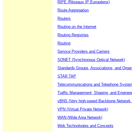
RIPE (Réseaux IP Européens)
Route Aggregation
Routers
Routing on the Internet
Routing Registries
Routing
Service Providers and Carriers
SONET (Synchronous Optical Network)
Standards Groups, Associations, and Organ
STAR TAP
Telecommunications and Telephone Syste
Traffic Management, Shaping, and Enginee
vBNS (Very high-speed Backbone Network 
VPN (Virtual Private Network)
WAN (Wide Area Network)
Web Technologies and Concepts