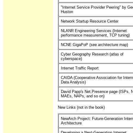
"Internet Service Provider Peering" by Ge
Huston
Network Startup Resource Center
NLANR Engineering Services (Internet
performance measurement, TCP tuning)
NCNE GigaPoP (see architecture map)
Cyber Geography Research (atlas of
cyberspace)
Internet Traffic Report
CAIDA (Cooperative Association for Intern
Data Analysis)
David Papp's Net.Presence page (ISPs, 
MAEs, NAPs, and so on)
New Links (not in the book)
NewArch Project: Future-Generation Inter
Architecture
Developing a Next-Generation Internet