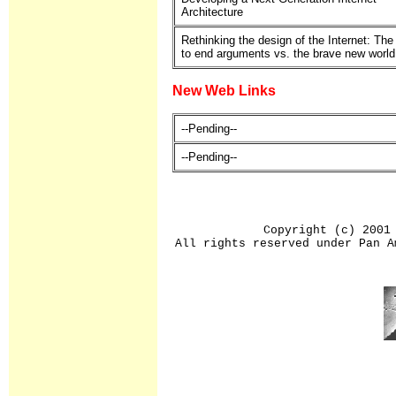
Architecture
Rethinking the design of the Internet: The
to end arguments vs. the brave new world
New Web Links
--Pending--
--Pending--
Copyright (c) 2001
All rights reserved under Pan A