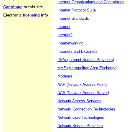
Internet Organizations and Committees
Contribute
to this site
Internet Protocol Suite
Electronic
licensing
info
Internet Standards
Internet
Internet2
Internetworking
Intranets and Extranets
ISPs (Internet Service Providers)
MAE (Metropolitan Area Exchange)
Modems
NAP (Network Access Point)
NAS (Network Access Server)
Network Access Services
Network Connection Technologies
Network Core Technologies
Network Service Providers