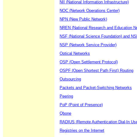
NII (National Information Infrastructure)
NOC (Network Operations Center)
NPN (New Public Network)
NREN (National Research and Education N
NSF (National Science Foundation) and NS
NSP (Network Service Provider)
Optical Networks
OSP (Open Settlement Protocol)
OSPF (Open Shortest Path First) Routing
Outsourcing
Packets and Packet-Switching Networks
Peering
PoP (Point of Presence)
Qbone
RADIUS (Remote Authentication Dial-In Use
Registries on the Internet