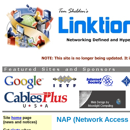
Site
home
page
NAP (Network Access 
(news and notices)