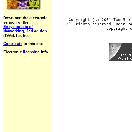
Download the electronic
Copyright (c) 2001 Tom She
version of the
All rights reserved under P
Encyclopedia of
copyright 
Networking, 2nd edition
(1996). It's free!
Contribute
to this site
Electronic
licensing
info