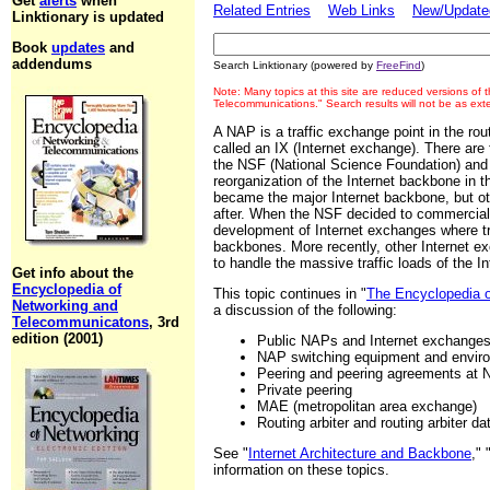
Get
alerts
when
Related Entries
Web Links
New/Updated
Linktionary is updated
Book
updates
and
addendums
Search Linktionary (powered by
FreeFind
)
Note: Many topics at this site are reduced versions of
Telecommunications." Search results will not be as ex
A NAP is a traffic exchange point in the routi
called an IX (Internet exchange). There are
the NSF (National Science Foundation) and b
reorganization of the Internet backbone in 
became the major Internet backbone, but oth
after. When the NSF decided to commercializ
development of Internet exchanges where t
backbones. More recently, other Internet ex
to handle the massive traffic loads of the In
Get info about the
Encyclopedia of
This topic continues in "
The Encyclopedia 
Networking and
a discussion of the following:
Telecommunicatons
, 3rd
edition (2001)
Public NAPs and Internet exchange
NAP switching equipment and envir
Peering and peering agreements at
Private peering
MAE (metropolitan area exchange)
Routing arbiter and routing arbiter 
See "
Internet Architecture and Backbone
," 
information on these topics.