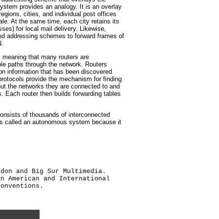
stem provides an analogy. It is an overlay
egions, cities, and individual post offices
le. At the same time, each city retains its
ses) for local mail delivery. Likewise,
ed addressing schemes to forward frames of
N.
 meaning that many routers are
ple paths through the network. Routers
on information that has been discovered
protocols provide the mechanism for finding
out the networks they are connected to and
s. Each router then builds forwarding tables
 consists of thousands of interconnected
 is called an autonomous system because it
ldon and Big Sur Multimedia.
an American and International
conventions.