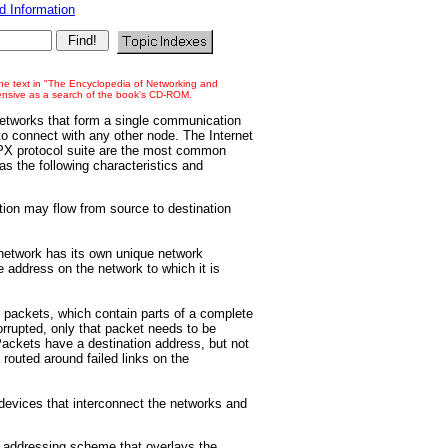
 Information
 the text in "The Encyclopedia of Networking and
tensive as a search of the book's CD-ROM.
networks that form a single communication
o connect with any other node. The Internet
SPX protocol suite are the most common
as the following characteristics and
on may flow from source to destination
twork has its own unique network
 address on the network to which it is
 packets, which contain parts of a complete
corrupted, only that packet needs to be
 Packets have a destination address, but not
 routed around failed links on the
vices that interconnect the networks and
.
n addressing scheme that overlays the