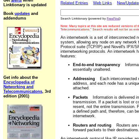
Get
alerts
when
Related Entries
Web Links
New/Updated
Linktionary is updated
Book
updates
and
addendums
Search Linktionary (powered by
FreeFind
)
Note: Many topics at this site are reduced versions of
Telecommunications." Search results will not be as ex
An internetwork is a set of interconnected 
system, allowing any node on any network t
Protocol suite (TCP/IP) and Novell's IPX/
internetworking protocols. An internetwork h
features:
End-to-end transparency
Informati
essentially unaltered.
Get info about the
Addressing
Each interconnected ne
Encyclopedia of
address, and each node has a unique
Networking and
attached.
Telecommunicatons
, 3rd
edition (2001)
Packets
Information is delivered in
transmission. If a packet is lost or 
resent, not the entire transmission.
a defined path and, therefore, can be
internetwork.
Routers and routing
Routers are de
forward packets to their destinations
An internetwork protocol like IP provides a