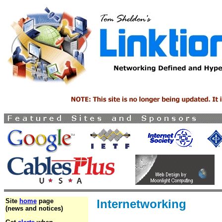
Site
home
page
Internetworking
(news and notices)