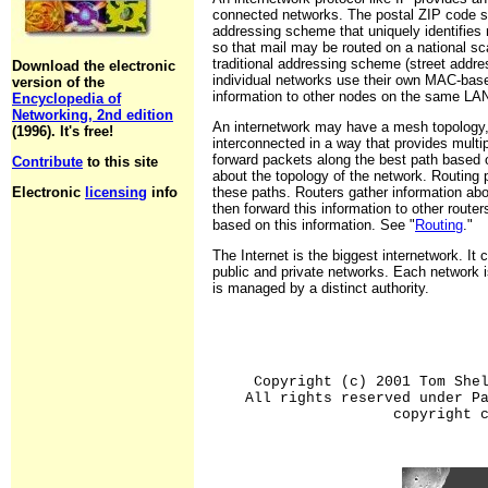
connected networks. The postal ZIP code sy
addressing scheme that uniquely identifies r
so that mail may be routed on a national sca
traditional addressing scheme (street addres
Download the electronic
individual networks use their own MAC-bas
version of the
information to other nodes on the same LA
Encyclopedia of
Networking, 2nd edition
An internetwork may have a mesh topology,
(1996). It's free!
interconnected in a way that provides multi
forward packets along the best path based 
Contribute
to this site
about the topology of the network. Routing 
Electronic
licensing
info
these paths. Routers gather information ab
then forward this information to other router
based on this information. See "
Routing
."
The Internet is the biggest internetwork. It
public and private networks. Each network
is managed by a distinct authority.
Copyright (c) 2001 Tom She
All rights reserved under P
copyright 