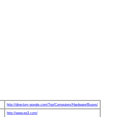
http://directory.google.com/Top/Computers/Hardware/Buses/
http://www.eg3.com/