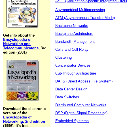
ASIC (Application-Specific Integrated Circui
Asymmetrical Multiprocessing
ATM (Asynchronous Transfer Mode)
Backbone Networks
Backplane Architecture
Get info about the
Encyclopedia of
Bandwidth Management
Networking and
Telecommunicatons
, 3rd
Cells and Cell Relay
edition (2001)
Clustering
Concentrator Devices
Cut-Through Architecture
DAFS (Direct Access File System)
Data Center Design
Data Switches
Distributed Computer Networks
Download the electronic
version of the
DSP (Digital Signal Processing)
Encyclopedia of
Embedded Systems
Networking, 2nd edition
(1996). It's free!