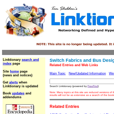
Linktionary
search and
Switch Fabrics and Bus Desi
index
page
Related Entries and Web Links
Site
home
page
Main Topic
New/Updated Information
We
(news and notices)
Get
alerts
when
Linktionary is updated
Search Linktionary (powered by
FreeFind
)
Note: Many topics at this site are reduced versions o
Book
updates
and
results will not be as extensive as a search of the bo
addendums
Related Entries