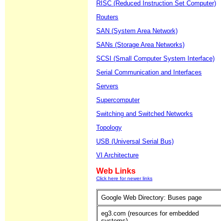
RISC (Reduced Instruction Set Computer)
Routers
SAN (System Area Network)
SANs (Storage Area Networks)
SCSI (Small Computer System Interface)
Serial Communication and Interfaces
Servers
Supercomputer
Switching and Switched Networks
Topology
USB (Universal Serial Bus)
VI Architecture
Web Links
Click here for newer links
Google Web Directory: Buses page
eg3.com (resources for embedded
systems)