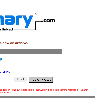
gn
b Links
f the text in "The Encyclopedia of Networking and Telecommunications." Search
ok's CD-ROM.