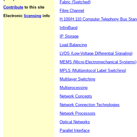
Fabric (Switched)
Contribute
to this site
Fibre Channel
Electronic
licensing
info
H.100/H.110 Computer Telephony Bus Stan
InfiniBand
IP Storage
Load Balancing
LVDS (Low-Voltage Differential Signaling)
MEMS (Micro-Electromechanical Systems)
MPLS (Multiprotocol Label Switching)
Multilayer Switching
Multiprocessing
Network Concepts
Network Connection Technologies
Network Processors
Optical Networks
Parallel Interface