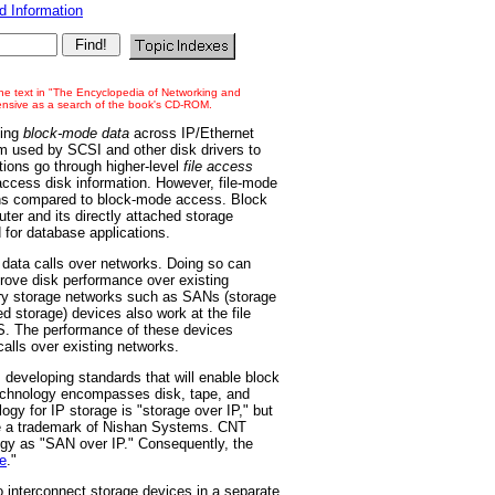
 Information
 the text in "The Encyclopedia of Networking and
tensive as a search of the book's CD-ROM.
ting
block-mode data
across IP/Ethernet
 used by SCSI and other disk drivers to
tions go through higher-level
file access
ccess disk information. However, file-mode
ons compared to block-mode access. Block
er and its directly attached storage
 for database applications.
 data calls over networks. Doing so can
rove disk performance over existing
ry storage networks such as SANs (storage
 storage) devices also work at the file
S. The performance of these devices
alls over existing networks.
developing standards that will enable block
technology encompasses disk, tape, and
ogy for IP storage is "storage over IP," but
re a trademark of Nishan Systems. CNT
logy as "SAN over IP." Consequently, the
e
."
 interconnect storage devices in a separate