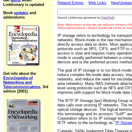
Get
alerts
when
Related Entries
Web Links
New/Updated
Linktionary is updated
Book
updates
and
addendums
Search Linktionary (powered by
FreeFind
)
Note: Many topics at this site are reduced versions of
Telecommunications." Search results will not be as ex
IP storage refers to technology for transpor
networks. Block-mode is the raw mechanism
directly access data on disks. Most applica
protocols such as NFS, CIFS, and FTP to a
access is slow and requires many operati
mode is usually performed between a comput
devices and is the preferred access method
The goal of IP storage is to run block-mode
Get info about the
reduce complex file-mode data access, imp
Encyclopedia of
networks, and reduce the need for seconda
Networking and
area networks). Many NAS (network attached
Telecommunicatons
, 3rd
level using protocols such as NFS and CIF
edition (2001)
improves with support for block-mode data c
The IETF IP Storage (ips) Working Group is 
data calls over existing IP networks. The 
optical storage devices. The logical terminol
this terminology and its acronym "SoIP" a
Corporation refers to its IP storage techno
IETF refers to the technology as "
IP Storag
Currently, SANs implement Fibre Channel to