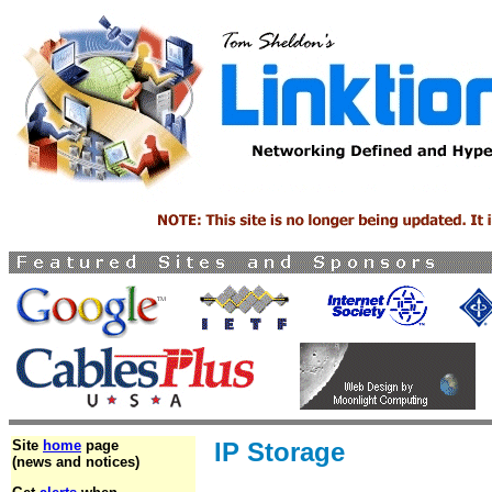
Site
home
page
IP Storage
(news and notices)