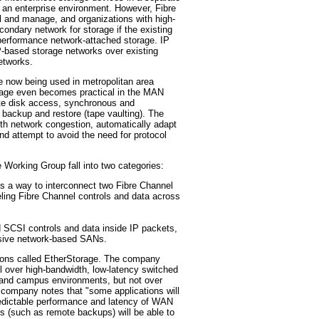
n an enterprise environment. However, Fibre
ll and manage, and organizations with high-
ondary network for storage if the existing
performance network-attached storage. IP
P-based storage networks over existing
networks.
e now being used in metropolitan area
rage even becomes practical in the MAN
e disk access, synchronous and
backup and restore (tape vaulting). The
 with network congestion, automatically adapt
d attempt to avoid the need for protocol
 Working Group fall into two categories:
a way to interconnect two Fibre Channel
ing Fibre Channel controls and data across
CSI controls and data inside IP packets,
nsive network-based SANs.
ions called EtherStorage. The company
l over high-bandwidth, low-latency switched
and campus environments, but not over
company notes that "some applications will
predictable performance and latency of WAN
ns (such as remote backups) will be able to