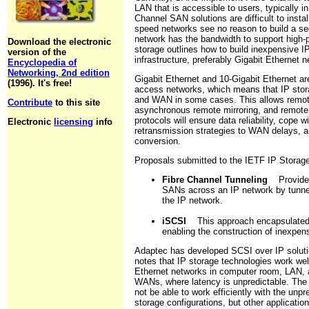
LAN that is accessible to users, typically i
Channel SAN solutions are difficult to insta
speed networks see no reason to build a sec
network has the bandwidth to support high-
Download the electronic
storage outlines how to build inexpensive I
version of the
infrastructure, preferably Gigabit Ethernet 
Encyclopedia of
Networking, 2nd edition
Gigabit Ethernet and 10-Gigabit Ethernet ar
(1996). It's free!
access networks, which means that IP sto
and WAN in some cases. This allows remot
Contribute
to this site
asynchronous remote mirroring, and remote 
protocols will ensure data reliability, cope
Electronic
licensing
info
retransmission strategies to WAN delays, an
conversion.
Proposals submitted to the IETF IP Storage
Fibre Channel Tunneling
Provides 
SANs across an IP network by tunnel
the IP network.
iSCSI
This approach encapsulated S
enabling the construction of inexpe
Adaptec has developed SCSI over IP solut
notes that IP storage technologies work wel
Ethernet networks in computer room, LAN, 
WANs, where latency is unpredictable. The 
not be able to work efficiently with the un
storage configurations, but other applicatio