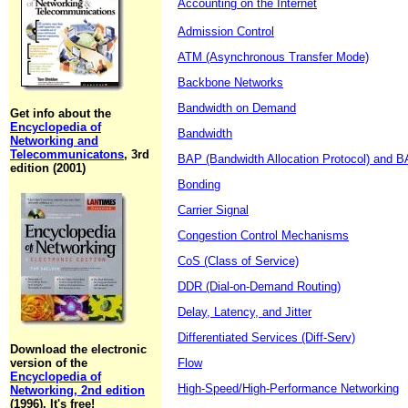
Accounting on the Internet
Admission Control
ATM (Asynchronous Transfer Mode)
Backbone Networks
Bandwidth on Demand
Get info about the
Encyclopedia of
Bandwidth
Networking and
Telecommunicatons
, 3rd
BAP (Bandwidth Allocation Protocol) and BA
edition (2001)
Bonding
Carrier Signal
Congestion Control Mechanisms
CoS (Class of Service)
DDR (Dial-on-Demand Routing)
Delay, Latency, and Jitter
Differentiated Services (Diff-Serv)
Download the electronic
version of the
Flow
Encyclopedia of
High-Speed/High-Performance Networking
Networking, 2nd edition
(1996). It's free!