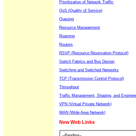
Prioritization of Network Traffic
QoS (Quality of Service)
Queuing
Resource Management
Roaming
Routers
RSVP (Resource Reservation Protocol)
Switch Fabrics and Bus Design
Switching and Switched Networks
TCP (Transmission Control Protocol)
Throughput
Traffic Management, Shaping, and Enginee
VPN (Virtual Private Network)
WAN (Wide Area Network)
New Web Links
--Pending--