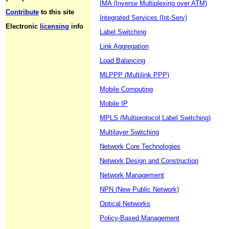
IMA (Inverse Multiplexing over ATM)
Contribute
to this site
Integrated Services (Int-Serv)
Electronic
licensing
info
Label Switching
Link Aggregation
Load Balancing
MLPPP (Multilink PPP)
Mobile Computing
Mobile IP
MPLS (Multiprotocol Label Switching)
Multilayer Switching
Network Core Technologies
Network Design and Construction
Network Management
NPN (New Public Network)
Optical Networks
Policy-Based Management