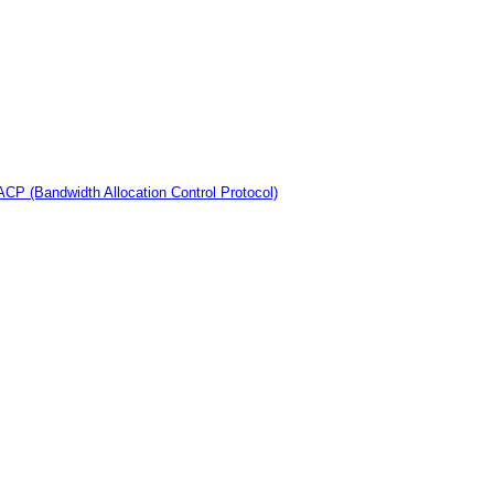
CP (Bandwidth Allocation Control Protocol)