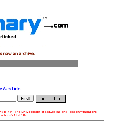
w Web Links
 the text in "The Encyclopedia of Networking and Telecommunications."
 the book's CD-ROM.