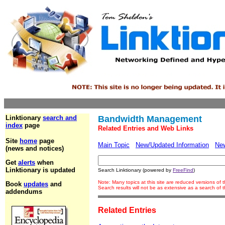
Linktionary
search and
Bandwidth Management
index
page
Related Entries and Web Links
Site
home
page
Main Topic
New/Updated Information
Ne
(news and notices)
Get
alerts
when
Linktionary is updated
Search Linktionary (powered by
FreeFind
)
Note: Many topics at this site are reduced versions of
Book
updates
and
Search results will not be as extensive as a search of
addendums
Related Entries