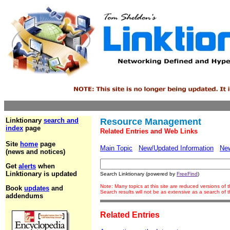
Linktionary
search and
Resource Management
index
page
Related Entries and Web Links
Site
home
page
Main Topic
New/Updated Information
Ne
(news and notices)
Get
alerts
when
Linktionary is updated
Search Linktionary (powered by
FreeFind
)
Note: Many topics at this site are reduced versions of
Book
updates
and
Search results will not be as extensive as a search of
addendums
Related Entries