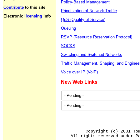
Policy-Based Management
Contribute
to this site
Prioritization of Network Traffic
Electronic
licensing
info
QoS (Quality of Service)
Queuing
RSVP (Resource Reservation Protocol)
SOCKS
Switching and Switched Networks
Traffic Management, Shaping, and Enginee
Voice over IP (VoIP)
New Web Links
--Pending--
--Pending--
Copyright (c) 2001 To
All rights reserved under P