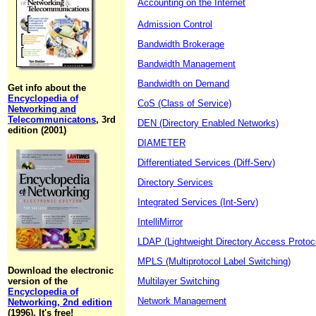
Accounting on the Internet
Admission Control
Bandwidth Brokerage
Bandwidth Management
Bandwidth on Demand
Get info about the
Encyclopedia of
CoS (Class of Service)
Networking and
Telecommunicatons
, 3rd
DEN (Directory Enabled Networks)
edition (2001)
DIAMETER
Differentiated Services (Diff-Serv)
Directory Services
Integrated Services (Int-Serv)
IntelliMirror
LDAP (Lightweight Directory Access Protoc
MPLS (Multiprotocol Label Switching)
Download the electronic
version of the
Multilayer Switching
Encyclopedia of
Network Management
Networking, 2nd edition
(1996). It's free!