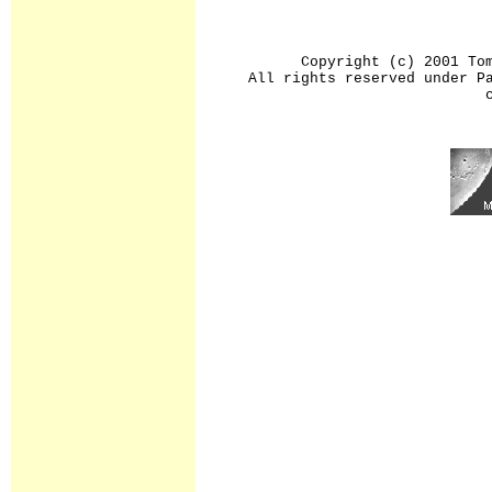
Copyright (c) 2001 To
All rights reserved under P