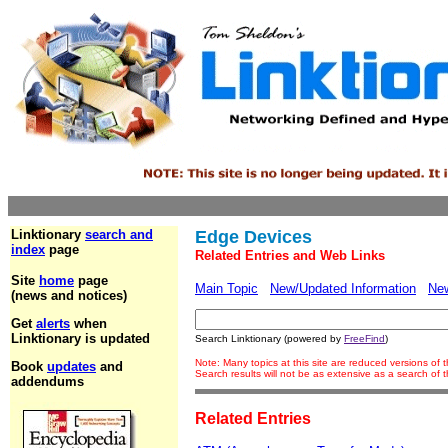
Linktionary
search and
Edge Devices
index
page
Related Entries and Web Links
Site
home
page
Main Topic
New/Updated Information
Ne
(news and notices)
Get
alerts
when
Linktionary is updated
Search Linktionary (powered by
FreeFind
)
Note: Many topics at this site are reduced versions of
Book
updates
and
Search results will not be as extensive as a search of
addendums
Related Entries