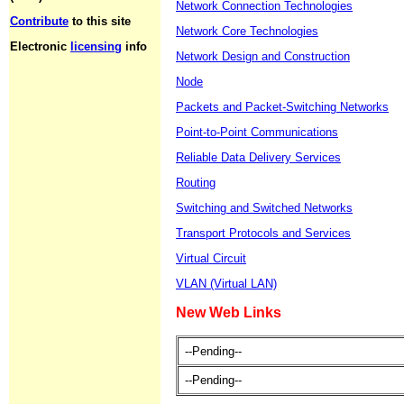
Network Connection Technologies
Contribute
to this site
Network Core Technologies
Electronic
licensing
info
Network Design and Construction
Node
Packets and Packet-Switching Networks
Point-to-Point Communications
Reliable Data Delivery Services
Routing
Switching and Switched Networks
Transport Protocols and Services
Virtual Circuit
VLAN (Virtual LAN)
New Web Links
--Pending--
--Pending--