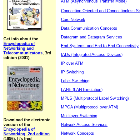
ATM (Asynchronous Transfer Mode)
Connection-Oriented and Connectionless S
Core Network
Data Communication Concepts
Datagram and Datagram Services
Get info about the
Encyclopedia of
End Systems and End-to-End Connectivity
Networking and
Telecommunicatons
, 3rd
IADs (Integrated Access Devices)
edition (2001)
IP over ATM
IP Switching
Label Switching
LANE (LAN Emulation)
MPLS (Multiprotocol Label Switching)
MPOA (Multiprotocol over ATM)
Multilayer Switching
Download the electronic
version of the
Network Access Services
Encyclopedia of
Network Concepts
Networking, 2nd edition
(1996). It's free!