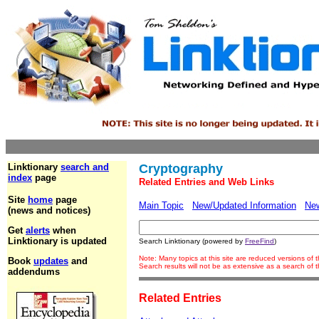
Linktionary
search and
Cryptography
index
page
Related Entries and Web Links
Site
home
page
Main Topic
New/Updated Information
Ne
(news and notices)
Get
alerts
when
Linktionary is updated
Search Linktionary (powered by
FreeFind
)
Note: Many topics at this site are reduced versions of
Book
updates
and
Search results will not be as extensive as a search of
addendums
Related Entries