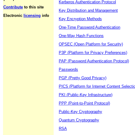
Kerberos Authentication Protocol
Contribute
to this site
Key Distribution and Management
Electronic
licensing
info
Key Encryption Methods
One-Time Password Authentication
One-Way Hash Functions
OPSEC (Open Platform for Security)
P3P (Platform for Privacy Preferences)
PAP (Password Authentication Protocol)
Passwords
PGP (Pretty Good Privacy)
PICS (Platform for Internet Content Selecti
PKI (Public-Key Infrastructure)
PPP (Point-to-Point Protocol)
Public-Key Cryptography
Quantum Cryptography
RSA