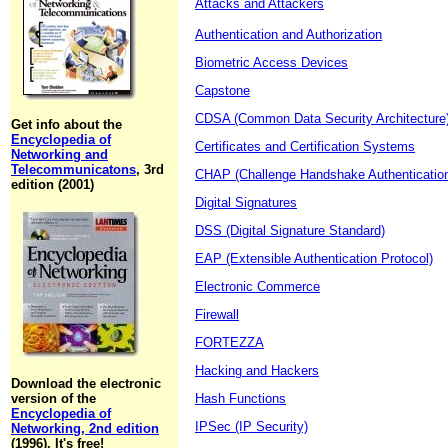
Attacks and Attackers
Authentication and Authorization
Biometric Access Devices
Capstone
CDSA (Common Data Security Architecture
Get info about the
Encyclopedia of
Certificates and Certification Systems
Networking and
Telecommunicatons
, 3rd
CHAP (Challenge Handshake Authentication
edition (2001)
Digital Signatures
DSS (Digital Signature Standard)
EAP (Extensible Authentication Protocol)
Electronic Commerce
Firewall
FORTEZZA
Hacking and Hackers
Download the electronic
version of the
Hash Functions
Encyclopedia of
IPSec (IP Security)
Networking, 2nd edition
(1996). It's free!