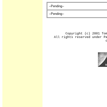
--Pending--
--Pending--
Copyright (c) 2001 To
All rights reserved under P