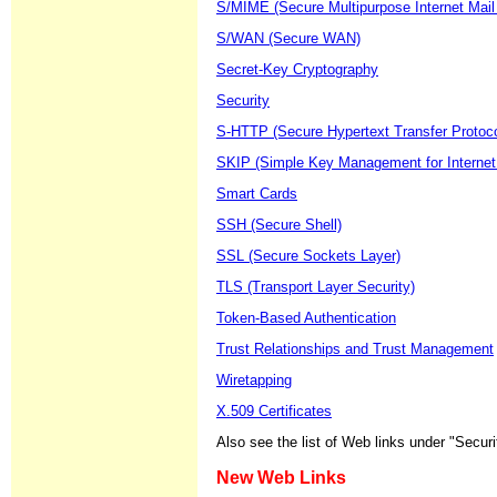
S/MIME (Secure Multipurpose Internet Mail
S/WAN (Secure WAN)
Secret-Key Cryptography
Security
S-HTTP (Secure Hypertext Transfer Protoco
SKIP (Simple Key Management for Internet
Smart Cards
SSH (Secure Shell)
SSL (Secure Sockets Layer)
TLS (Transport Layer Security)
Token-Based Authentication
Trust Relationships and Trust Management
Wiretapping
X.509 Certificates
Also see the list of Web links under "Securi
New Web Links