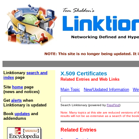
Linktionary
search and
X.509 Certificates
index
page
Related Entries and Web Links
Site
home
page
Main Topic
New/Updated Information
We
(news and notices)
Get
alerts
when
Linktionary is updated
Search Linktionary (powered by
FreeFind
)
Note: Many topics at this site are reduced versions o
Book
updates
and
results will not be as extensive as a search of the bo
addendums
Related Entries