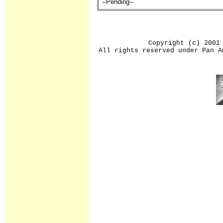
--Pending--
Copyright (c) 2001
All rights reserved under Pan A