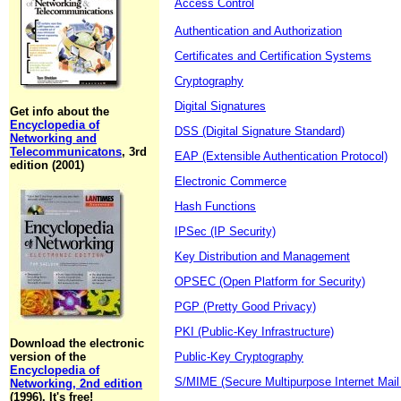
Access Control
Authentication and Authorization
Certificates and Certification Systems
Cryptography
Digital Signatures
Get info about the
Encyclopedia of
DSS (Digital Signature Standard)
Networking and
Telecommunicatons
, 3rd
EAP (Extensible Authentication Protocol)
edition (2001)
Electronic Commerce
Hash Functions
IPSec (IP Security)
Key Distribution and Management
OPSEC (Open Platform for Security)
PGP (Pretty Good Privacy)
PKI (Public-Key Infrastructure)
Download the electronic
version of the
Public-Key Cryptography
Encyclopedia of
S/MIME (Secure Multipurpose Internet Mail
Networking, 2nd edition
(1996). It's free!