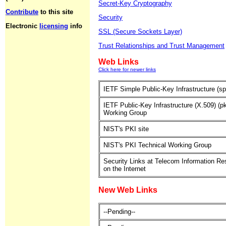
Secret-Key Cryptography
Contribute
to this site
Security
Electronic
licensing
info
SSL (Secure Sockets Layer)
Trust Relationships and Trust Management
Web Links
Click here for newer links
IETF Simple Public-Key Infrastructure (sp
IETF Public-Key Infrastructure (X.509) (pk
Working Group
NIST's PKI site
NIST's PKI Technical Working Group
Security Links at Telecom Information R
on the Internet
New Web Links
--Pending--