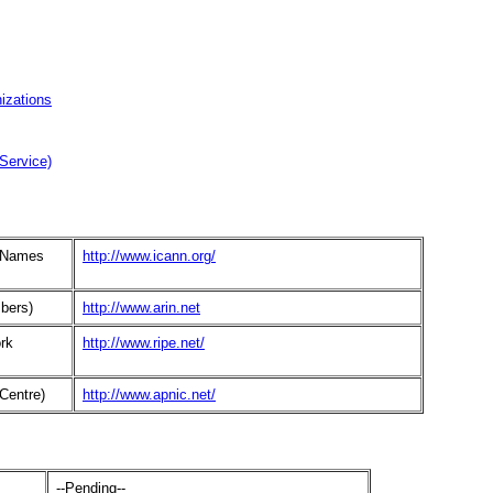
izations
Service)
d Names
http://www.icann.org/
bers)
http://www.arin.net
rk
http://www.ripe.net/
Centre)
http://www.apnic.net/
--Pending--