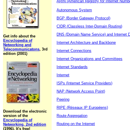
ARIN (American Registry for Internet Numb
Autonomous System
BGP (Border Gateway Protocol)
CIDR (Classless Inter-Domain Routing)
DNS (Domain Name Service) and Internet 
Get info about the
Encyclopedia of
Internet Architecture and Backbone
Networking and
Telecommunicatons
, 3rd
Internet Connections
edition (2001)
Internet Organizations and Committees
Internet Standards
Internet
ISPs (Internet Service Providers)
NAP (Network Access Point)
Peering
RIPE (Réseaux IP Européens)
Download the electronic
version of the
Route Aggregation
Encyclopedia of
Routing on the Internet
Networking, 2nd edition
(1996). It's free!