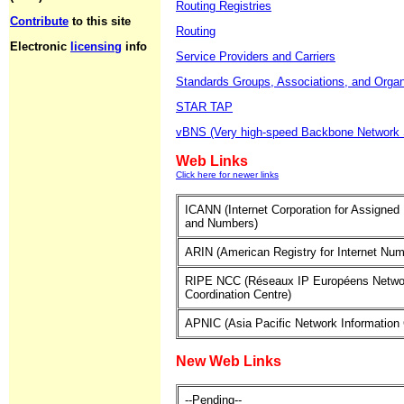
Routing Registries
Contribute
to this site
Routing
Electronic
licensing
info
Service Providers and Carriers
Standards Groups, Associations, and Organ
STAR TAP
vBNS (Very high-speed Backbone Network 
Web Links
Click here for newer links
ICANN (Internet Corporation for Assigne
and Numbers)
ARIN (American Registry for Internet Num
RIPE NCC (Réseaux IP Européens Netwo
Coordination Centre)
APNIC (Asia Pacific Network Information 
New Web Links
--Pending--