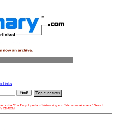
b Links
f the text in "The Encyclopedia of Networking and Telecommunications." Search
ok's CD-ROM.