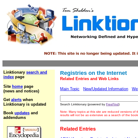
Linktionary
search and
Registries on the Internet
index
page
Related Entries and Web Links
Site
home
page
Main Topic
New/Updated Information
We
(news and notices)
Get
alerts
when
Linktionary is updated
Search Linktionary (powered by
FreeFind
)
Note: Many topics at this site are reduced versions o
Book
updates
and
results will not be as extensive as a search of the bo
addendums
Related Entries