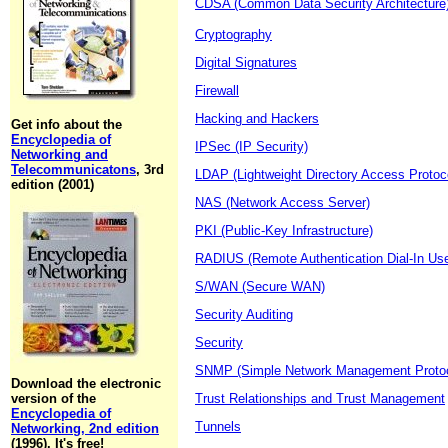
CDSA (Common Data Security Architecture
Cryptography
Digital Signatures
Firewall
Hacking and Hackers
Get info about the
Encyclopedia of
IPSec (IP Security)
Networking and
Telecommunicatons
, 3rd
LDAP (Lightweight Directory Access Protoc
edition (2001)
NAS (Network Access Server)
PKI (Public-Key Infrastructure)
RADIUS (Remote Authentication Dial-In Use
S/WAN (Secure WAN)
Security Auditing
Security
SNMP (Simple Network Management Protoc
Download the electronic
version of the
Trust Relationships and Trust Management
Encyclopedia of
Tunnels
Networking, 2nd edition
(1996). It's free!