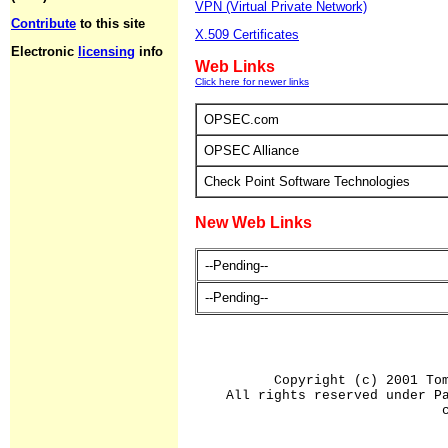
VPN (Virtual Private Network)
Contribute
to this site
X.509 Certificates
Electronic
licensing
info
Web Links
Click here for newer links
OPSEC.com
OPSEC Alliance
Check Point Software Technologies
New Web Links
--Pending--
--Pending--
Copyright (c) 2001 To
All rights reserved under P