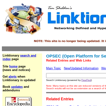
Linktionary
search and
OPSEC (Open Platform for Se
index
page
Related Entries and Web Links
Site
home
page
Main Topic
New/Updated Information
We
(news and notices)
Get
alerts
when
Linktionary is updated
Search Linktionary (powered by
FreeFind
)
Note: Many topics at this site are reduced versions of
Book
updates
and
Search results will not be as extensive as a search of
addendums
Related Entries