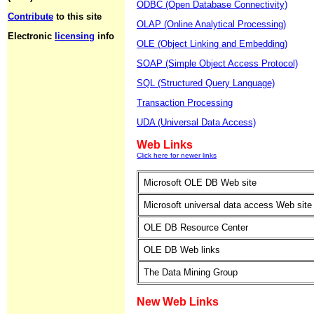
ODBC (Open Database Connectivity)
Contribute
to this site
OLAP (Online Analytical Processing)
Electronic
licensing
info
OLE (Object Linking and Embedding)
SOAP (Simple Object Access Protocol)
SQL (Structured Query Language)
Transaction Processing
UDA (Universal Data Access)
Web Links
Click here for newer links
Microsoft OLE DB Web site
Microsoft universal data access Web site
OLE DB Resource Center
OLE DB Web links
The Data Mining Group
New Web Links