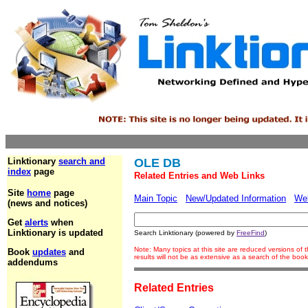
Linktionary
search and
OLE DB
index
page
Related Entries and Web Links
Site
home
page
Main Topic
New/Updated Information
We
(news and notices)
Get
alerts
when
Linktionary is updated
Search Linktionary (powered by
FreeFind
)
Note: Many topics at this site are reduced versions o
Book
updates
and
results will not be as extensive as a search of the bo
addendums
Related Entries