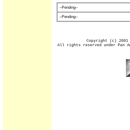
--Pending--
--Pending--
Copyright (c) 2001
All rights reserved under Pan A