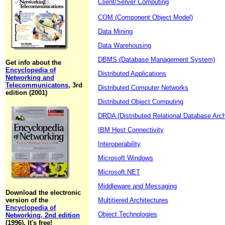
Client/Server Computing
COM (Component Object Model)
Data Mining
Data Warehousing
DBMS (Database Management System)
Get info about the
Encyclopedia of
Distributed Applications
Networking and
Telecommunicatons
, 3rd
Distributed Computer Networks
edition (2001)
Distributed Object Computing
DRDA (Distributed Relational Database Arch
IBM Host Connectivity
Interoperability
Microsoft Windows
Microsoft.NET
Middleware and Messaging
Download the electronic
version of the
Multitiered Architectures
Encyclopedia of
Object Technologies
Networking, 2nd edition
(1996). It's free!