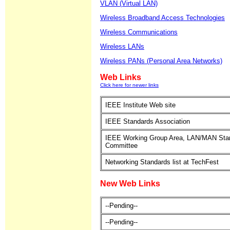
VLAN (Virtual LAN)
Wireless Broadband Access Technologies
Wireless Communications
Wireless LANs
Wireless PANs (Personal Area Networks)
Web Links
Click here for newer links
IEEE Institute Web site
IEEE Standards Association
IEEE Working Group Area, LAN/MAN Sta
Committee
Networking Standards list at TechFest
New Web Links
--Pending--
--Pending--