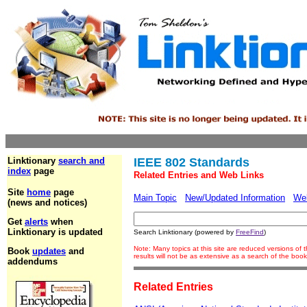
Linktionary
search and
IEEE 802 Standards
index
page
Related Entries and Web Links
Site
home
page
Main Topic
New/Updated Information
We
(news and notices)
Get
alerts
when
Linktionary is updated
Search Linktionary (powered by
FreeFind
)
Note: Many topics at this site are reduced versions o
Book
updates
and
results will not be as extensive as a search of the bo
addendums
Related Entries