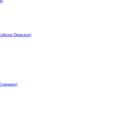
e)
llision Detection)
 Engineers)