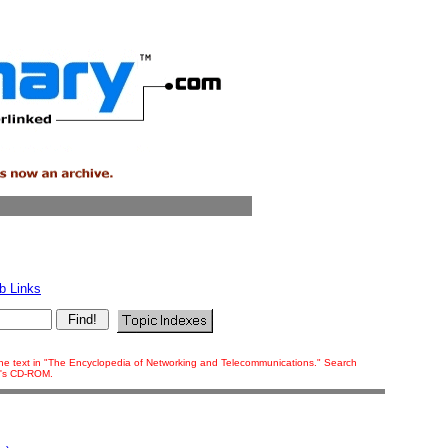
b Links
f the text in "The Encyclopedia of Networking and Telecommunications." Search
ok's CD-ROM.