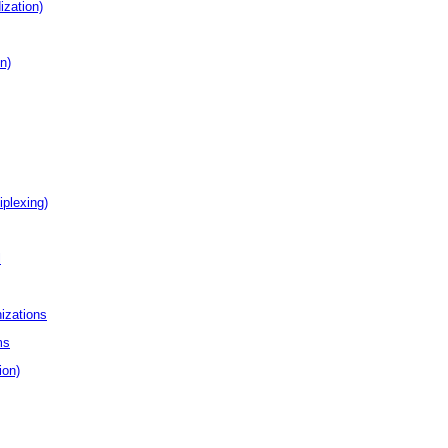
ization)
n)
plexing)
l
izations
ms
ion)