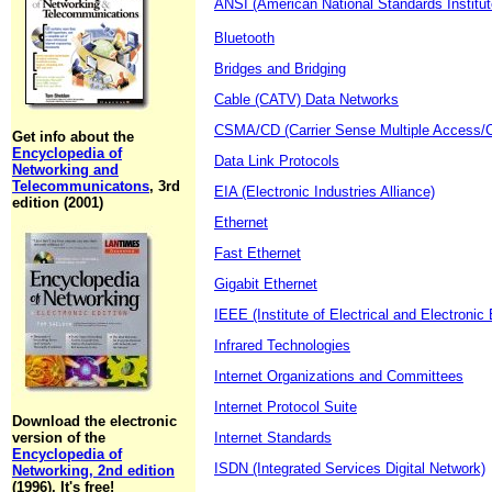
ANSI (American National Standards Institut
Bluetooth
Bridges and Bridging
Cable (CATV) Data Networks
CSMA/CD (Carrier Sense Multiple Access/Co
Get info about the
Encyclopedia of
Data Link Protocols
Networking and
Telecommunicatons
, 3rd
EIA (Electronic Industries Alliance)
edition (2001)
Ethernet
Fast Ethernet
Gigabit Ethernet
IEEE (Institute of Electrical and Electronic
Infrared Technologies
Internet Organizations and Committees
Internet Protocol Suite
Download the electronic
version of the
Internet Standards
Encyclopedia of
ISDN (Integrated Services Digital Network)
Networking, 2nd edition
(1996). It's free!