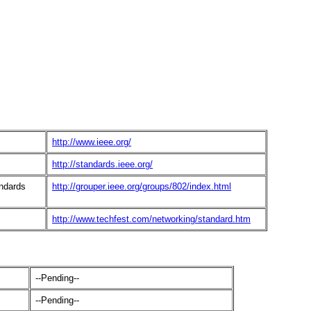
http://www.ieee.org/
http://standards.ieee.org/
ndards
http://grouper.ieee.org/groups/802/index.html
http://www.techfest.com/networking/standard.htm
--Pending--
--Pending--