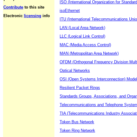
ISO (International Organization for Standard
Contribute
to this site
isoEthernet
Electronic
licensing
info
ITU (International Telecommunications Unio
LAN (Local Area Network)
LLC (Logical Link Control)
MAC (Media Access Control)
MAN (Metropolitan Area Network)
OFDM (Orthogonal Frequency Division Multi
Optical Networks
OSI (Open Systems Interconnection) Mode
Resilient Packet Rings
Standards Groups, Associations, and Organ
Telecommunications and Telephone Syste
TIA (Telecommunications Industry Associat
Token Bus Network
Token Ring Network