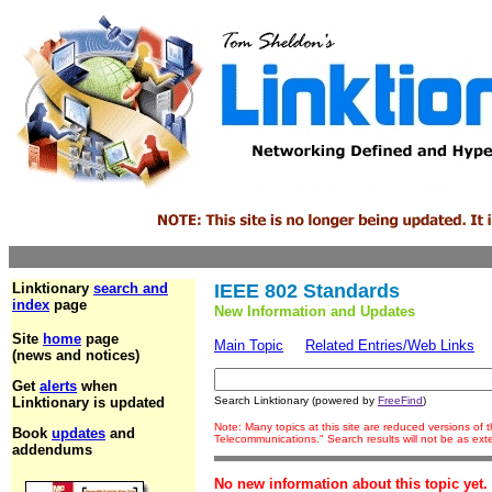
Linktionary
search and
IEEE 802 Standards
index
page
New Information and Updates
Site
home
page
Main Topic
Related Entries/Web Links
(news and notices)
Get
alerts
when
Linktionary is updated
Search Linktionary (powered by
FreeFind
)
Note: Many topics at this site are reduced versions of
Book
updates
and
Telecommunications." Search results will not be as ex
addendums
No new information about this topic yet.