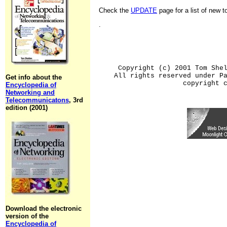
Check the
UPDATE
page for a list of new 
.
Copyright (c) 2001 Tom She
All rights reserved under P
Get info about the
copyright 
Encyclopedia of
Networking and
Telecommunicatons
, 3rd
edition (2001)
Download the electronic
version of the
Encyclopedia of