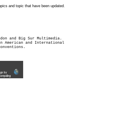
topics and topic that have been updated.
ldon and Big Sur Multimedia.
an American and International
conventions.