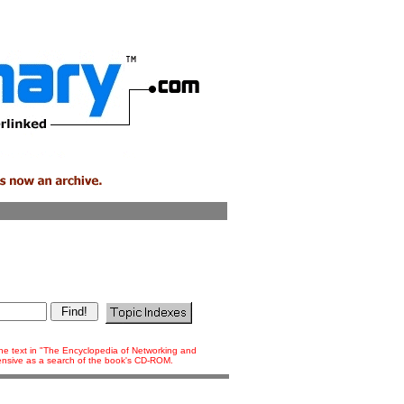
 the text in "The Encyclopedia of Networking and
tensive as a search of the book's CD-ROM.