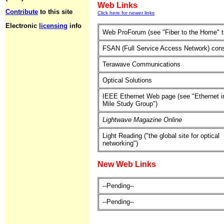
Web Links
Contribute
to this site
Click here for newer links
Electronic
licensing
info
Web ProForum (see "Fiber to the Home" tu
FSAN (Full Service Access Network) con
Terawave Communications
Optical Solutions
IEEE Ethernet Web page (see "Ethernet in
Mile Study Group")
Lightwave Magazine Online
Light Reading ("the global site for optical
networking")
New Web Links
--Pending--
--Pending--