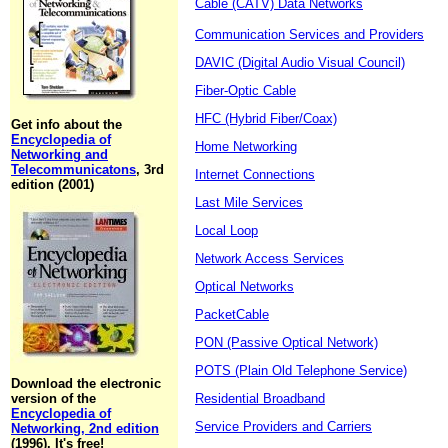
Cable (CATV) Data Networks
Communication Services and Providers
DAVIC (Digital Audio Visual Council)
Fiber-Optic Cable
HFC (Hybrid Fiber/Coax)
Get info about the
Encyclopedia of
Home Networking
Networking and
Telecommunicatons
, 3rd
Internet Connections
edition (2001)
Last Mile Services
Local Loop
Network Access Services
Optical Networks
PacketCable
PON (Passive Optical Network)
POTS (Plain Old Telephone Service)
Download the electronic
version of the
Residential Broadband
Encyclopedia of
Service Providers and Carriers
Networking, 2nd edition
(1996). It's free!