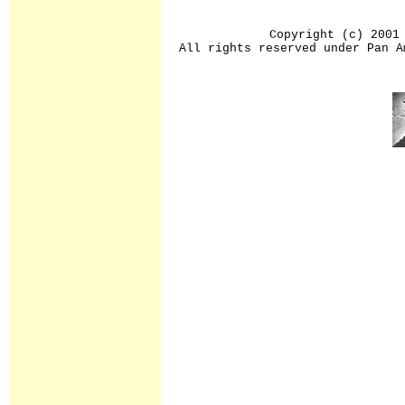
Copyright (c) 2001
All rights reserved under Pan A