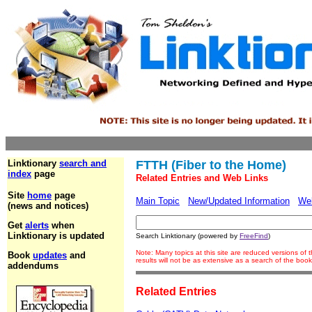
Linktionary
search and
FTTH (Fiber to the Home)
index
page
Related Entries and Web Links
Site
home
page
Main Topic
New/Updated Information
We
(news and notices)
Get
alerts
when
Linktionary is updated
Search Linktionary (powered by
FreeFind
)
Note: Many topics at this site are reduced versions o
Book
updates
and
results will not be as extensive as a search of the bo
addendums
Related Entries