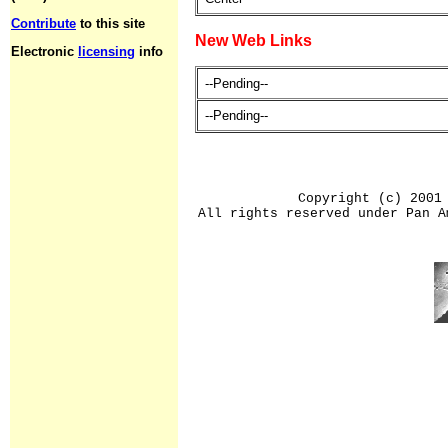
Contribute
to this site
New Web Links
Electronic
licensing
info
--Pending--
--Pending--
Copyright (c) 2001
All rights reserved under Pan A