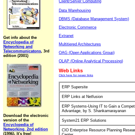
Client/Server Computing
Data Warehousing
DBMS (Database Management System)
Electronic Commerce
Extranet
Get info about the
Encyclopedia of
Multitiered Architectures
Networking and
Telecommunicatons
, 3rd
OAG (Open Applications Group)
edition (2001)
OLAP (Online Analytical Processing)
Web Links
Click here for newer links
ERP Supersite
ERP Links at Netfusion
ERP Systems-Using IT to Gain a Competi
Advantage, by S. Shankarnarayanan
Download the electronic
version of the
System21 ERP Solutions
Encyclopedia of
Networking, 2nd edition
CIO Enterprise Resource Planning Resea
(1996). It's free!
Center