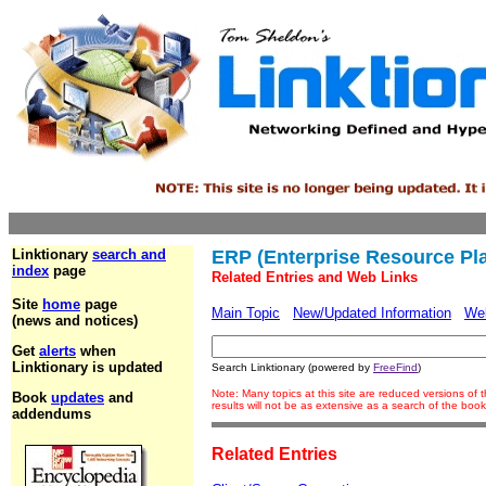
Linktionary
search and
ERP (Enterprise Resource Pl
index
page
Related Entries and Web Links
Site
home
page
Main Topic
New/Updated Information
We
(news and notices)
Get
alerts
when
Linktionary is updated
Search Linktionary (powered by
FreeFind
)
Note: Many topics at this site are reduced versions o
Book
updates
and
results will not be as extensive as a search of the bo
addendums
Related Entries