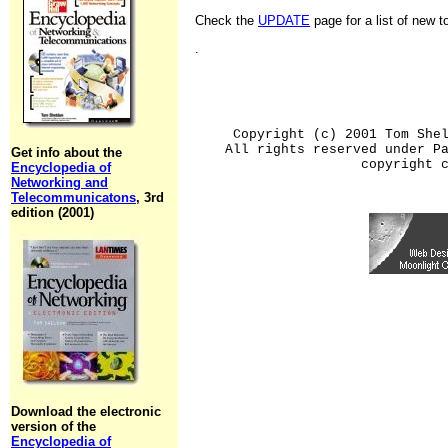
Check the
UPDATE
page for a list of new 
.
Copyright (c) 2001 Tom She
All rights reserved under P
Get info about the
copyright 
Encyclopedia of
Networking and
Telecommunicatons
, 3rd
edition (2001)
Download the electronic
version of the
Encyclopedia of