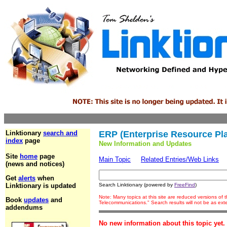
Linktionary
search and
ERP (Enterprise Resource Pl
index
page
New Information and Updates
Site
home
page
Main Topic
Related Entries/Web Links
(news and notices)
Get
alerts
when
Linktionary is updated
Search Linktionary (powered by
FreeFind
)
Note: Many topics at this site are reduced versions of
Book
updates
and
Telecommunications." Search results will not be as ex
addendums
No new information about this topic yet.