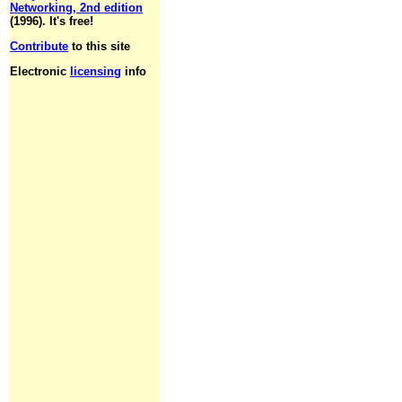
Networking, 2nd edition
(1996). It's free!
Contribute
to this site
Electronic
licensing
info