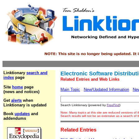
Linktionary
search and
Electronic Software Distribut
index
page
Related Entries and Web Links
Site
home
page
Main Topic
New/Updated Information
Ne
(news and notices)
Get
alerts
when
Linktionary is updated
Search Linktionary (powered by
FreeFind
)
Note: Many topics at this site are reduced versions of
Book
updates
and
Search results will not be as extensive as a search of
addendums
Related Entries