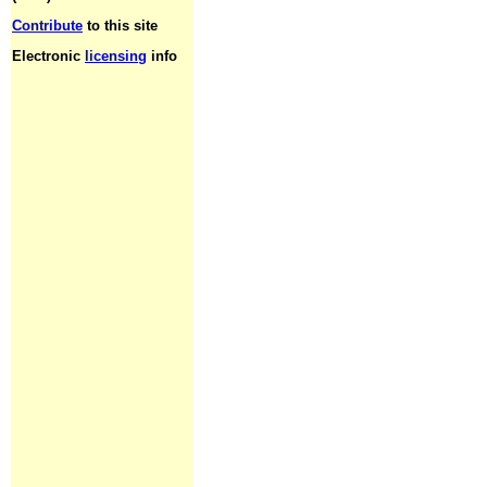
Contribute
to this site
Electronic
licensing
info