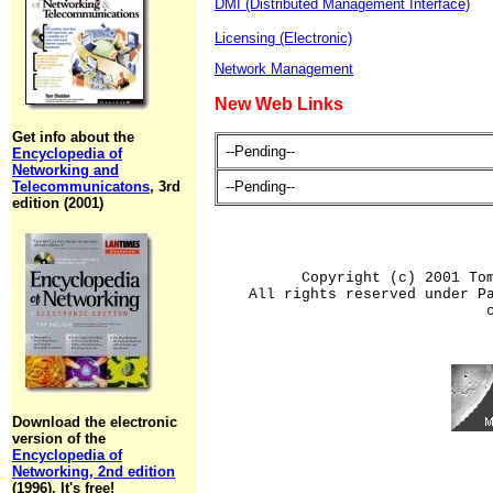
DMI (Distributed Management Interface)
Licensing (Electronic)
Network Management
New Web Links
Get info about the
--Pending--
Encyclopedia of
Networking and
Telecommunicatons
, 3rd
--Pending--
edition (2001)
Copyright (c) 2001 To
All rights reserved under P
Download the electronic
version of the
Encyclopedia of
Networking, 2nd edition
(1996). It's free!