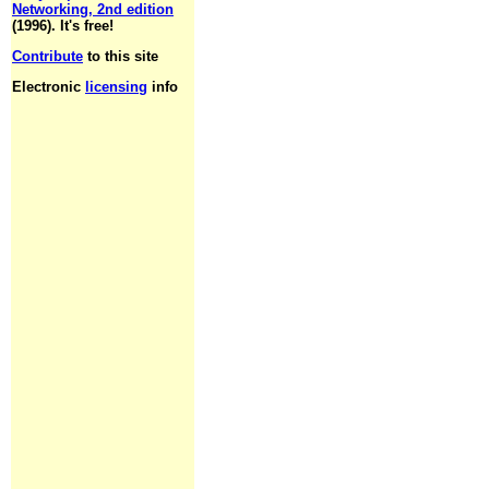
Networking, 2nd edition
(1996). It's free!
Contribute
to this site
Electronic
licensing
info