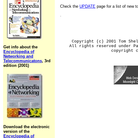
Check the
UPDATE
page for a list of new 
.
Copyright (c) 2001 Tom She
All rights reserved under P
Get info about the
copyright 
Encyclopedia of
Networking and
Telecommunicatons
, 3rd
edition (2001)
Download the electronic
version of the
Encyclopedia of