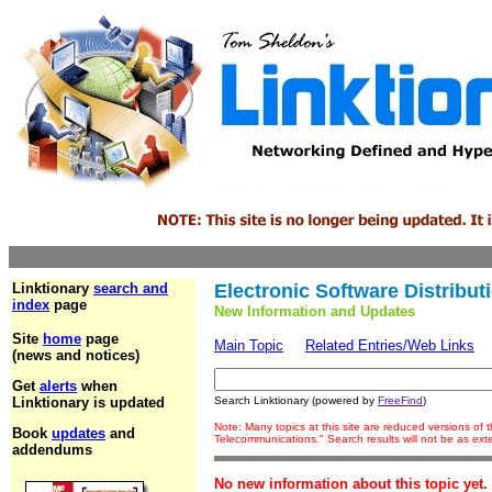
Linktionary
search and
Electronic Software Distribut
index
page
New Information and Updates
Site
home
page
Main Topic
Related Entries/Web Links
(news and notices)
Get
alerts
when
Linktionary is updated
Search Linktionary (powered by
FreeFind
)
Note: Many topics at this site are reduced versions of
Book
updates
and
Telecommunications." Search results will not be as ex
addendums
No new information about this topic yet.