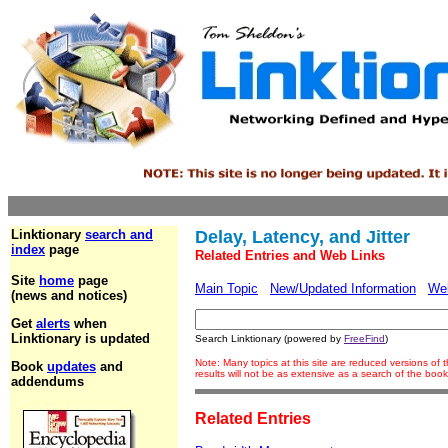
Linktionary
search and
Delay, Latency, and Jitter
index
page
Related Entries and Web Links
Site
home
page
Main Topic
New/Updated Information
We
(news and notices)
Get
alerts
when
Linktionary is updated
Search Linktionary (powered by
FreeFind
)
Note: Many topics at this site are reduced versions o
Book
updates
and
results will not be as extensive as a search of the bo
addendums
Related Entries