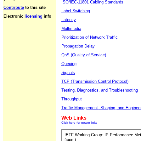
ISO/IEC-11801 Cabling Standards
Contribute
to this site
Label Switching
Electronic
licensing
info
Latency
Multimedia
Prioritization of Network Traffic
Propagation Delay
QoS (Quality of Service)
Queuing
Signals
TCP (Transmission Control Protocol)
Testing, Diagnostics, and Troubleshooting
Throughput
Traffic Management, Shaping, and Enginee
Web Links
Click here for newer links
IETF Working Group: IP Performance Met
(ippm)