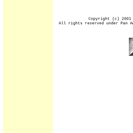
Copyright (c) 2001
All rights reserved under Pan A