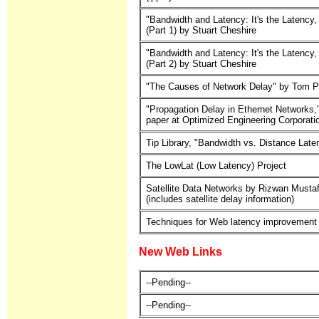
"Bandwidth and Latency: It's the Latency,
(Part 1) by Stuart Cheshire
"Bandwidth and Latency: It's the Latency,
(Part 2) by Stuart Cheshire
"The Causes of Network Delay" by Tom P
"Propagation Delay in Ethernet Networks,
paper at Optimized Engineering Corporati
Tip Library, "Bandwidth vs. Distance Late
The LowLat (Low Latency) Project
Satellite Data Networks by Rizwan Mustaf
(includes satellite delay information)
Techniques for Web latency improvement
New Web Links
--Pending--
--Pending--