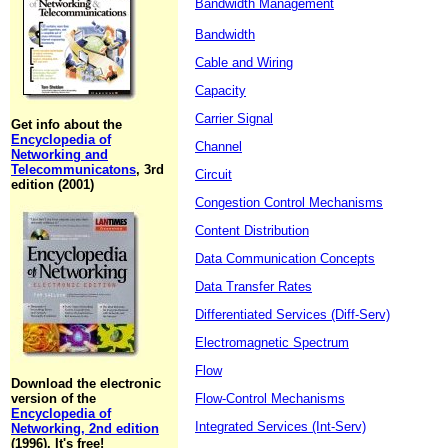
Bandwidth Management
Bandwidth
Cable and Wiring
Capacity
Carrier Signal
Get info about the
Encyclopedia of
Channel
Networking and
Telecommunicatons
, 3rd
Circuit
edition (2001)
Congestion Control Mechanisms
Content Distribution
Data Communication Concepts
Data Transfer Rates
Differentiated Services (Diff-Serv)
Electromagnetic Spectrum
Flow
Download the electronic
version of the
Flow-Control Mechanisms
Encyclopedia of
Integrated Services (Int-Serv)
Networking, 2nd edition
(1996). It's free!