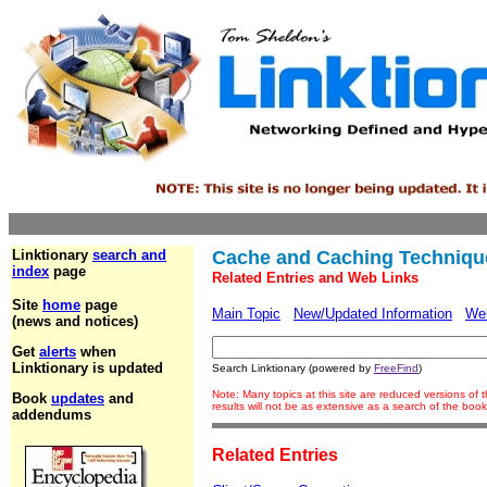
Linktionary
search and
Cache and Caching Techniqu
index
page
Related Entries and Web Links
Site
home
page
Main Topic
New/Updated Information
We
(news and notices)
Get
alerts
when
Linktionary is updated
Search Linktionary (powered by
FreeFind
)
Note: Many topics at this site are reduced versions o
Book
updates
and
results will not be as extensive as a search of the bo
addendums
Related Entries