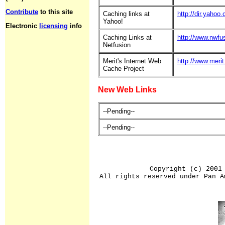
Contribute
to this site
Caching links at
http://dir.yaho
Yahoo!
Electronic
licensing
info
Caching Links at
http://www.nwfu
Netfusion
Merit's Internet Web
http://www.meri
Cache Project
New Web Links
--Pending--
--Pending--
Copyright (c) 2001
All rights reserved under Pan A