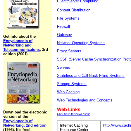
Client/Server Computing
Content Distribution
File Systems
Firewall
Gateway
Get info about the
Encyclopedia of
Network Operating Systems
Networking and
Telecommunicatons
, 3rd
Proxy Servers
edition (2001)
SCSP (Server Cache Synchronization Proto
Servers
Stateless and Call-Back Filing Systems
Storage Systems
Web Caching
Web Technologies and Concepts
Web Links
Download the electronic
Click here for newer links
version of the
Encyclopedia of
Networking, 2nd edition
Internet Caching
http://www.cach
(1996). It's free!
Resource Center