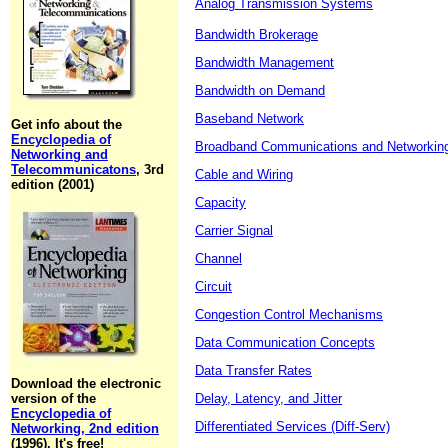
Analog Transmission Systems
Bandwidth Brokerage
Bandwidth Management
Bandwidth on Demand
Baseband Network
Get info about the
Encyclopedia of
Broadband Communications and Networkin
Networking and
Telecommunicatons
, 3rd
Cable and Wiring
edition (2001)
Capacity
Carrier Signal
Channel
Circuit
Congestion Control Mechanisms
Data Communication Concepts
Data Transfer Rates
Download the electronic
version of the
Delay, Latency, and Jitter
Encyclopedia of
Differentiated Services (Diff-Serv)
Networking, 2nd edition
(1996). It's free!