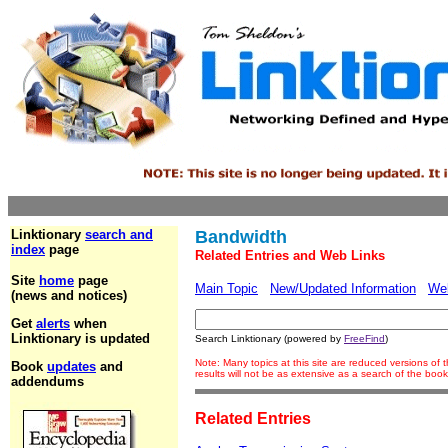
Linktionary
search and
Bandwidth
index
page
Related Entries and Web Links
Site
home
page
Main Topic
New/Updated Information
We
(news and notices)
Get
alerts
when
Linktionary is updated
Search Linktionary (powered by
FreeFind
)
Note: Many topics at this site are reduced versions o
Book
updates
and
results will not be as extensive as a search of the bo
addendums
Related Entries