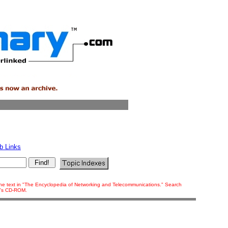
b Links
f the text in "The Encyclopedia of Networking and Telecommunications." Search
ok's CD-ROM.