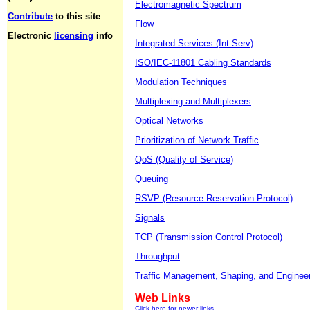
Electromagnetic Spectrum
Contribute
to this site
Flow
Electronic
licensing
info
Integrated Services (Int-Serv)
ISO/IEC-11801 Cabling Standards
Modulation Techniques
Multiplexing and Multiplexers
Optical Networks
Prioritization of Network Traffic
QoS (Quality of Service)
Queuing
RSVP (Resource Reservation Protocol)
Signals
TCP (Transmission Control Protocol)
Throughput
Traffic Management, Shaping, and Enginee
Web Links
Click here for newer links