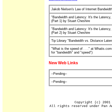
Jakob Nielsen's Law of Internet Bandwidt
"Bandwidth and Latency: It's the Latency,
(Part 1) by Stuart Cheshire
"Bandwidth and Latency: It's the Latency,
(Part 2) by Stuart Cheshire
Tip Library "Bandwidth vs. Distance Late
"What is the speed of . . ." at Whatis.com
for "bandwidth" and "speed")
New Web Links
--Pending--
--Pending--
Copyright (c) 2001
All rights reserved under Pan A