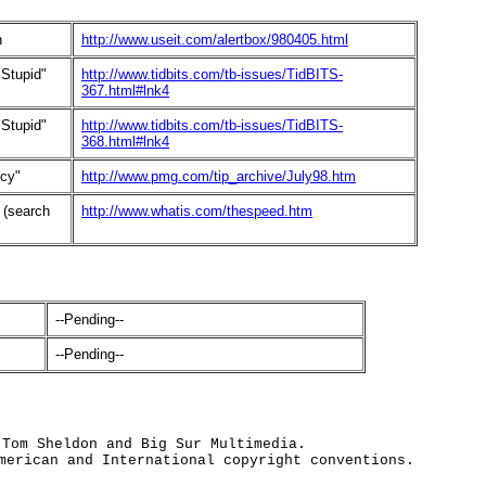
h
http://www.useit.com/alertbox/980405.html
 Stupid"
http://www.tidbits.com/tb-issues/TidBITS-
367.html#lnk4
 Stupid"
http://www.tidbits.com/tb-issues/TidBITS-
368.html#lnk4
ncy"
http://www.pmg.com/tip_archive/July98.htm
 (search
http://www.whatis.com/thespeed.htm
--Pending--
--Pending--
 Tom Sheldon and Big Sur Multimedia.
merican and International copyright conventions.