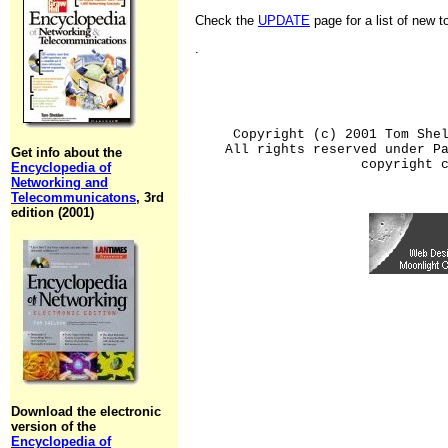
Check the
UPDATE
page for a list of new 
.
Copyright (c) 2001 Tom She
All rights reserved under P
Get info about the
copyright 
Encyclopedia of
Networking and
Telecommunicatons
, 3rd
edition (2001)
Download the electronic
version of the
Encyclopedia of