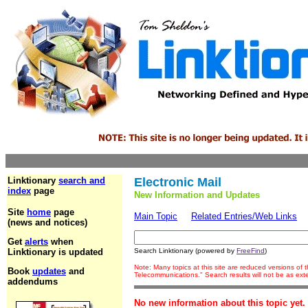
Linktionary
search and
Electronic Mail
index
page
New Information and Updates
Site
home
page
Main Topic
Related Entries/Web Links
(news and notices)
Get
alerts
when
Linktionary is updated
Search Linktionary (powered by
FreeFind
)
Note: Many topics at this site are reduced versions of
Book
updates
and
Telecommunications." Search results will not be as ex
addendums
No new information about this topic yet.