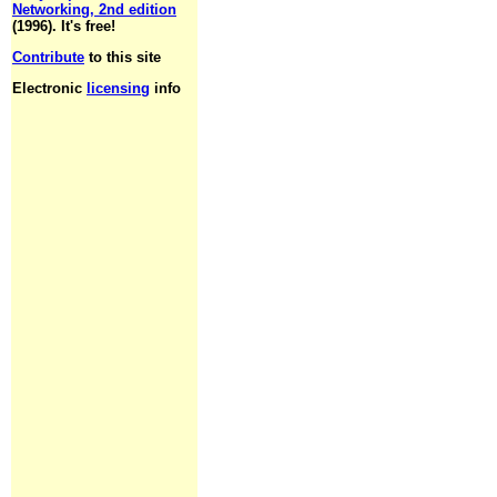
Networking, 2nd edition
(1996). It's free!
Contribute
to this site
Electronic
licensing
info