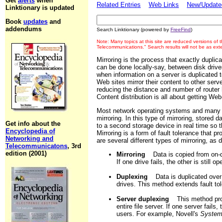
Get
alerts
when
Related Entries
Web Links
New/Updated
Linktionary is updated
Book
updates
and
addendums
Search Linktionary (powered by
FreeFind
)
Note: Many topics at this site are reduced versions of
Telecommunications." Search results will not be as ex
Mirroring is the process that exactly duplica
can be done locally-say, between disk drive
when information on a server is duplicated t
Web sites mirror their content to other serve
reducing the distance and number of router h
Content distribution is all about getting We
Most network operating systems and many 
mirroring. In this type of mirroring, stored 
Get info about the
to a second storage device in real time so 
Encyclopedia of
Mirroring is a form of fault tolerance that p
Networking and
are several different types of mirroring, as
Telecommunicatons
, 3rd
edition (2001)
Mirroring
Data is copied from on-dis
If one drive fails, the other is still op
Duplexing
Data is duplicated over 
drives. This method extends fault tol
Server duplexing
This method provi
entire file server. If one server fails
users. For example, Novell's
System