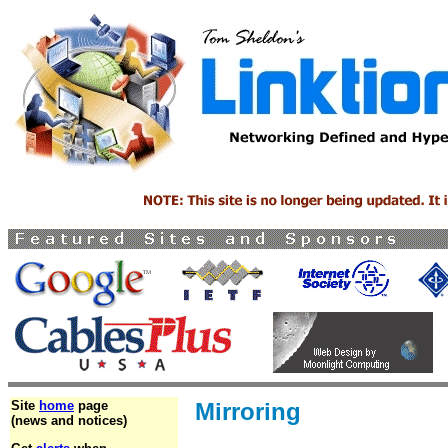
Site
home
page
Mirroring
(news and notices)