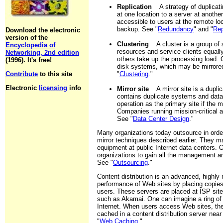
Replication
A strategy of duplicating
at one location to a server at anothe
accessible to users at the remote lo
backup. See "
Redundancy
" and "
Rep
Download the electronic
version of the
Clustering
A cluster is a group of 
Encyclopedia of
resources and service clients equall
Networking, 2nd edition
others take up the processing load.
(1996). It's free!
disk systems, which may be mirrored
Contribute
to this site
"
Clustering
."
Electronic
licensing
info
Mirror site
A mirror site is a duplica
contains duplicate systems and data.
operation as the primary site if the m
Companies running mission-critical ap
See "
Data Center Design
."
Many organizations today outsource in order
mirror techniques described earlier. They m
equipment at public Internet data centers. 
organizations to gain all the management and
See "
Outsourcing
."
Content distribution is an advanced, highly
performance of Web sites by placing copies
users. These servers are placed at ISP sit
such as Akamai. One can imagine a ring of c
Internet. When users access Web sites, the c
cached in a content distribution server nea
"
Web Caching
."