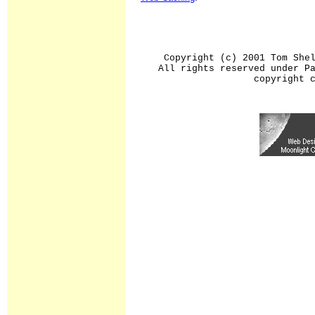
Copyright (c) 2001 Tom She
All rights reserved under P
copyright 