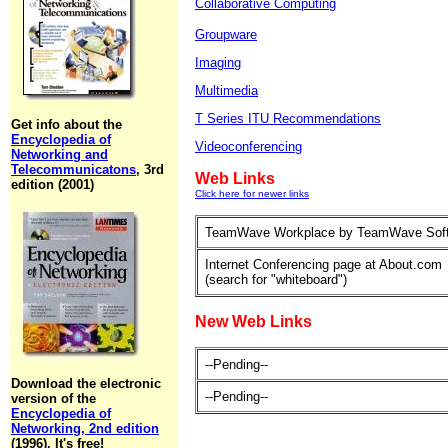
Collaborative Computing
Groupware
Imaging
Multimedia
T Series ITU Recommendations
Get info about the
Encyclopedia of
Videoconferencing
Networking and
Telecommunicatons
, 3rd
Web Links
edition (2001)
Click here for newer links
TeamWave Workplace by TeamWave Sof
Internet Conferencing page at About.com
(search for "whiteboard")
New Web Links
--Pending--
Download the electronic
--Pending--
version of the
Encyclopedia of
Networking, 2nd edition
(1996). It's free!