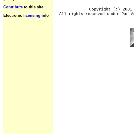
Contribute
to this site
Copyright (c) 2001
All rights reserved under Pan A
Electronic
licensing
info