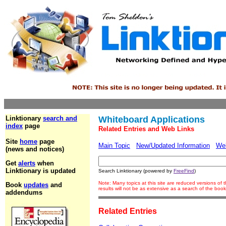
Linktionary
search and
Whiteboard Applications
index
page
Related Entries and Web Links
Site
home
page
Main Topic
New/Updated Information
We
(news and notices)
Get
alerts
when
Linktionary is updated
Search Linktionary (powered by
FreeFind
)
Note: Many topics at this site are reduced versions o
Book
updates
and
results will not be as extensive as a search of the bo
addendums
Related Entries