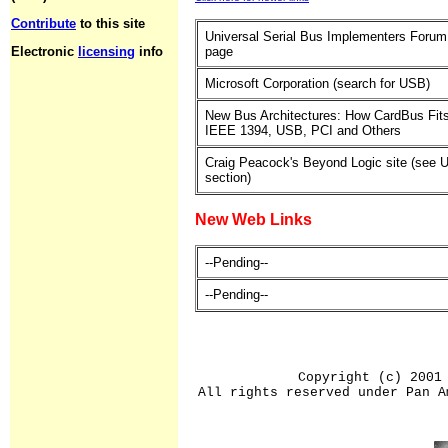
Contribute
to this site
Universal Serial Bus Implementers Foru
Electronic
licensing
info
page
Microsoft Corporation (search for USB)
New Bus Architectures: How CardBus Fits
IEEE 1394, USB, PCI and Others
Craig Peacock's Beyond Logic site (see
section)
New Web Links
--Pending--
--Pending--
Copyright (c) 2001
All rights reserved under Pan A