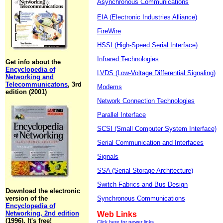
Asynchronous Communications
EIA (Electronic Industries Alliance)
FireWire
HSSI (High-Speed Serial Interface)
Infrared Technologies
Get info about the
Encyclopedia of
LVDS (Low-Voltage Differential Signaling)
Networking and
Telecommunicatons
, 3rd
Modems
edition (2001)
Network Connection Technologies
Parallel Interface
SCSI (Small Computer System Interface)
Serial Communication and Interfaces
Signals
SSA (Serial Storage Architecture)
Switch Fabrics and Bus Design
Download the electronic
version of the
Synchronous Communications
Encyclopedia of
Networking, 2nd edition
Web Links
(1996). It's free!
Click here for newer links