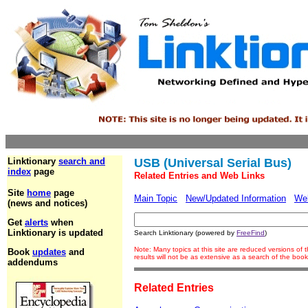
Linktionary
search and
USB (Universal Serial Bus)
index
page
Related Entries and Web Links
Site
home
page
Main Topic
New/Updated Information
We
(news and notices)
Get
alerts
when
Linktionary is updated
Search Linktionary (powered by
FreeFind
)
Note: Many topics at this site are reduced versions o
Book
updates
and
results will not be as extensive as a search of the bo
addendums
Related Entries