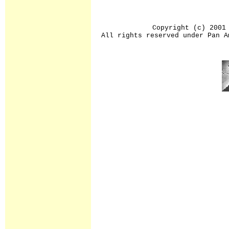
Copyright (c) 2001
All rights reserved under Pan A