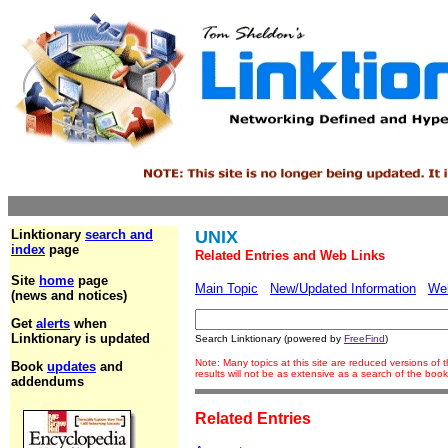
Linktionary
search and
UNIX
index
page
Related Entries and Web Links
Site
home
page
Main Topic
New/Updated Information
We
(news and notices)
Get
alerts
when
Linktionary is updated
Search Linktionary (powered by
FreeFind
)
Note: Many topics at this site are reduced versions o
Book
updates
and
results will not be as extensive as a search of the bo
addendums
Related Entries