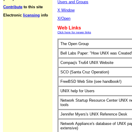
Users and Groups
Contribute
to this site
X Window
Electronic
licensing
info
X/Open
Web Links
Click here for newer links
The Open Group
Bell Labs Paper: "How UNIX was Created
Compaq's Tru64 UNIX Website
SCO (Santa Cruz Operation)
FreeBSD Web Site (see handbook!)
UNIX help for Users
Network Startup Resource Center UNIX n
tools
Jennifer Myers's UNIX Reference Desk
Network Appliance's database of UNIX pa
extensive)