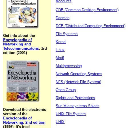
Accounts
CDE (Common Desktop Environment)
Daemon
DCE (Distributed Computing Environment)
File Systems
Get info about the
Encyclopedia of
Kernel
Networking and
Telecommunicatons
, 3rd
Linux
edition (2001)
Motif
Multiprocessing
Network Operating Systems
NFS (Network File System)
Open Group
Rights and Permissions
Sun Microsystems Solaris
Download the electronic
version of the
UNIX File System
Encyclopedia of
UNIX
Networking, 2nd edition
(1996). It's free!