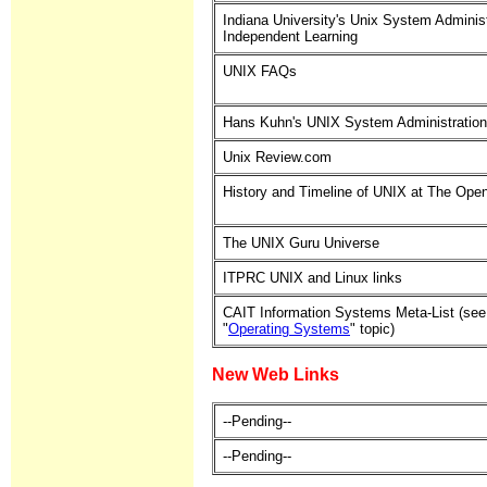
Indiana University's Unix System Administ
Independent Learning
UNIX FAQs
Hans Kuhn's UNIX System Administration
Unix Review.com
History and Timeline of UNIX at The Ope
The UNIX Guru Universe
ITPRC UNIX and Linux links
CAIT Information Systems Meta-List (see
"
Operating Systems
" topic)
New Web Links
--Pending--
--Pending--