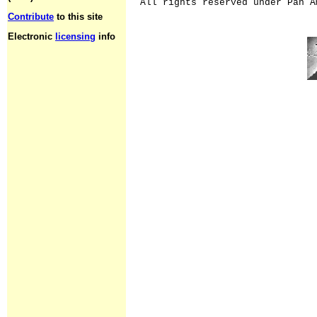
All rights reserved under Pan A
Contribute
to this site
Electronic
licensing
info