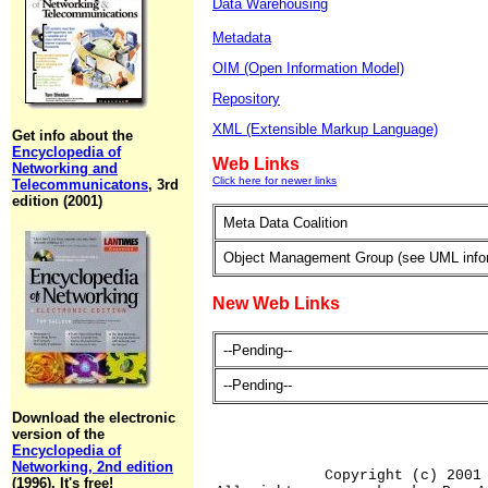
Data Warehousing
Metadata
OIM (Open Information Model)
Repository
XML (Extensible Markup Language)
Get info about the
Encyclopedia of
Web Links
Networking and
Click here for newer links
Telecommunicatons
, 3rd
edition (2001)
Meta Data Coalition
Object Management Group (see UML info
New Web Links
--Pending--
--Pending--
Download the electronic
version of the
Encyclopedia of
Networking, 2nd edition
Copyright (c) 2001
(1996). It's free!