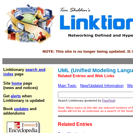
Linktionary
search and
UML (Unified Modeling Lang
index
page
Related Entries and Web Links
Site
home
page
Main Topic
New/Updated Information
We
(news and notices)
Get
alerts
when
Linktionary is updated
Search Linktionary (powered by
FreeFind
)
Note: Many topics at this site are reduced versions o
Book
updates
and
results will not be as extensive as a search of the bo
addendums
Related Entries