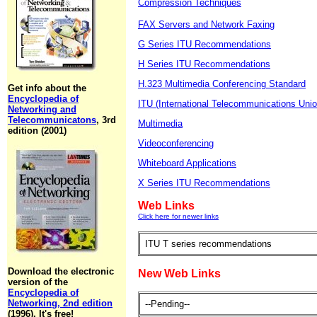
Compression Techniques
FAX Servers and Network Faxing
G Series ITU Recommendations
H Series ITU Recommendations
H.323 Multimedia Conferencing Standard
Get info about the
Encyclopedia of
ITU (International Telecommunications Unio
Networking and
Telecommunicatons
, 3rd
Multimedia
edition (2001)
Videoconferencing
Whiteboard Applications
X Series ITU Recommendations
Web Links
Click here for newer links
ITU T series recommendations
Download the electronic
New Web Links
version of the
Encyclopedia of
Networking, 2nd edition
--Pending--
(1996). It's free!