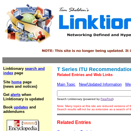
Linktionary
search and
T Series ITU Recommendatio
index
page
Related Entries and Web Links
Site
home
page
Main Topic
New/Updated Information
We
(news and notices)
Get
alerts
when
Linktionary is updated
Search Linktionary (powered by
FreeFind
)
Note: Many topics at this site are reduced versions of
Book
updates
and
Search results will not be as extensive as a search of
addendums
Related Entries