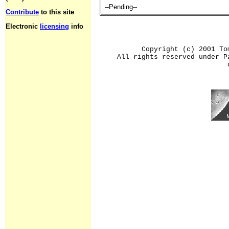
--Pending--
Contribute
to this site
Electronic
licensing
info
Copyright (c) 2001 To
All rights reserved under P