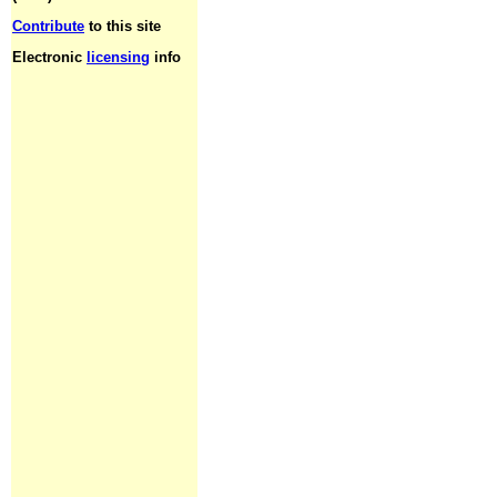
Contribute
to this site
Electronic
licensing
info