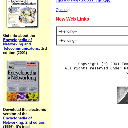
Differentiated Services (Diff-Serv)
Queuing
New Web Links
--Pending--
Get info about the
Encyclopedia of
--Pending--
Networking and
Telecommunicatons
, 3rd
edition (2001)
Copyright (c) 2001 To
All rights reserved under P
Download the electronic
version of the
Encyclopedia of
Networking, 2nd edition
(1996). It's free!