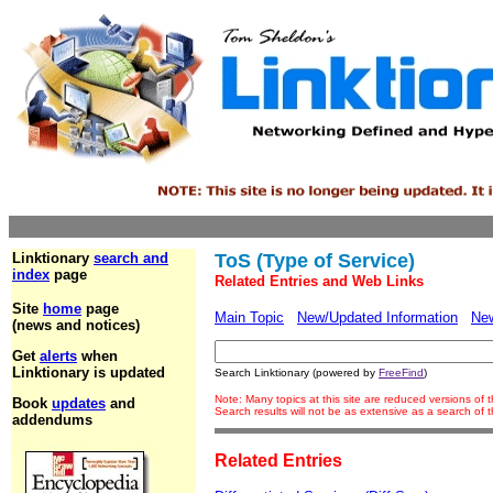
Linktionary
search and
ToS (Type of Service)
index
page
Related Entries and Web Links
Site
home
page
Main Topic
New/Updated Information
Ne
(news and notices)
Get
alerts
when
Linktionary is updated
Search Linktionary (powered by
FreeFind
)
Note: Many topics at this site are reduced versions of
Book
updates
and
Search results will not be as extensive as a search of
addendums
Related Entries