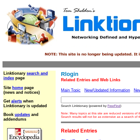
Linktionary
search and
Rlogin
index
page
Related Entries and Web Links
Site
home
page
Main Topic
New/Updated Information
Ne
(news and notices)
Get
alerts
when
Linktionary is updated
Search Linktionary (powered by
FreeFind
)
Note: Many topics at this site are reduced versions of
Book
updates
and
Search results will not be as extensive as a search of
addendums
Related Entries