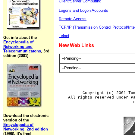
Client/Server Computing
Logons and Logon Accounts
Remote Access
TCP/IP (Transmission Control Protocol/Inte
Telnet
Get info about the
Encyclopedia of
New Web Links
Networking and
Telecommunicatons
, 3rd
edition (2001)
--Pending--
--Pending--
Copyright (c) 2001 To
All rights reserved under P
Download the electronic
version of the
Encyclopedia of
Networking, 2nd edition
(1996). It's free!