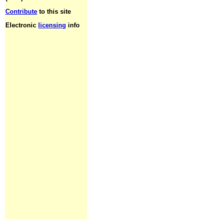
Contribute
to this site
Electronic
licensing
info