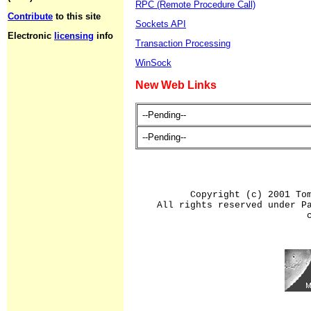
RPC (Remote Procedure Call)
Contribute
to this site
Sockets API
Electronic
licensing
info
Transaction Processing
WinSock
New Web Links
--Pending--
--Pending--
Copyright (c) 2001 To
All rights reserved under P