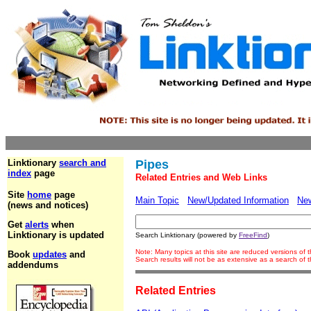
Linktionary
search and
Pipes
index
page
Related Entries and Web Links
Site
home
page
Main Topic
New/Updated Information
Ne
(news and notices)
Get
alerts
when
Linktionary is updated
Search Linktionary (powered by
FreeFind
)
Note: Many topics at this site are reduced versions of
Book
updates
and
Search results will not be as extensive as a search of
addendums
Related Entries