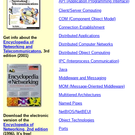
API (Application Programming Interface)
Client/Server Computing
COM (Component Object Model)
Connection Establishment
Distributed Applications
Get info about the
Encyclopedia of
Distributed Computer Networks
Networking and
Telecommunicatons
, 3rd
Distributed Object Computing
edition (2001)
IPC (Interprocess Communication)
Java
Middleware and Messaging
MOM (Message-Oriented Middleware)
Multitiered Architectures
Named Pipes
NetBIOS/NetBEUI
Download the electronic
version of the
Object Technologies
Encyclopedia of
Ports
Networking, 2nd edition
(1996). It's free!