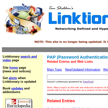
Linktionary
search and
PAP (Password Authenticatio
index
page
Related Entries and Web Links
Site
home
page
Main Topic
New/Updated Information
We
(news and notices)
Get
alerts
when
Linktionary is updated
Search Linktionary (powered by
FreeFind
)
Note: Many topics at this site are reduced versions o
Book
updates
and
results will not be as extensive as a search of the bo
addendums
Related Entries