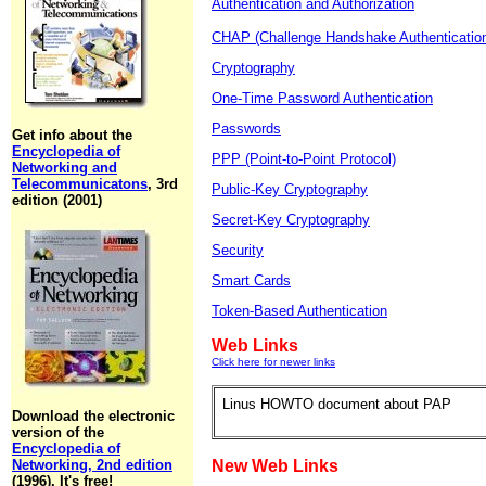
Authentication and Authorization
CHAP (Challenge Handshake Authentication
Cryptography
One-Time Password Authentication
Passwords
Get info about the
Encyclopedia of
PPP (Point-to-Point Protocol)
Networking and
Telecommunicatons
, 3rd
Public-Key Cryptography
edition (2001)
Secret-Key Cryptography
Security
Smart Cards
Token-Based Authentication
Web Links
Click here for newer links
Linus HOWTO document about PAP
Download the electronic
version of the
Encyclopedia of
Networking, 2nd edition
New Web Links
(1996). It's free!