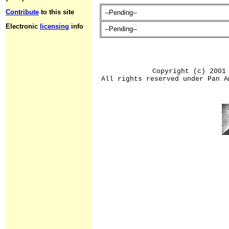
Contribute
to this site
--Pending--
Electronic
licensing
info
--Pending--
Copyright (c) 2001
All rights reserved under Pan A