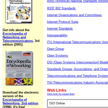
ANSI (American National Standards Institut
IEEE 802 Standards
Internet Organizations and Committees
Internet Protocol Suite
Internet Standards
Get info about the
Encyclopedia of
Interoperability
Networking and
Telecommunicatons
, 3rd
ITU (International Telecommunications Unio
edition (2001)
Open Group
Open Systems
OSI (Open Systems Interconnection) Mode
Standards Groups, Associations, and Organ
Telecommunications and Telephone Syste
TIA (Telecommunications Industry Associat
Web Links
Download the electronic
Click here for newer links
version of the
Encyclopedia of
Networking, 2nd edition
ISO Online
(1996). It's free!