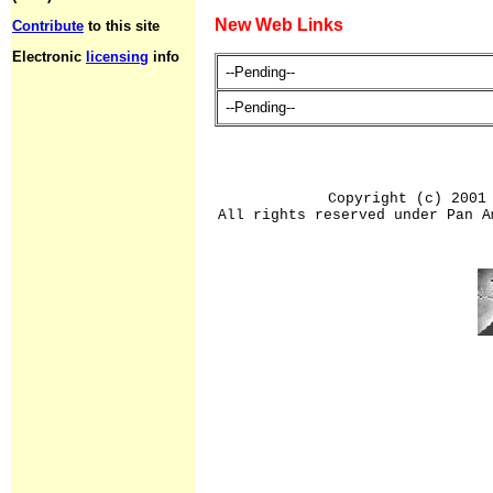
New Web Links
Contribute
to this site
Electronic
licensing
info
--Pending--
--Pending--
Copyright (c) 2001
All rights reserved under Pan A