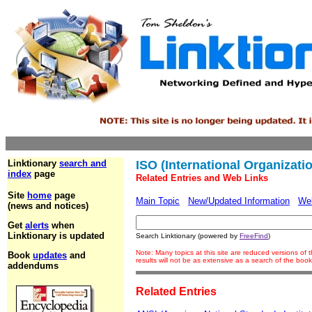
Linktionary
search and
ISO (International Organizati
index
page
Related Entries and Web Links
Site
home
page
Main Topic
New/Updated Information
We
(news and notices)
Get
alerts
when
Linktionary is updated
Search Linktionary (powered by
FreeFind
)
Note: Many topics at this site are reduced versions o
Book
updates
and
results will not be as extensive as a search of the bo
addendums
Related Entries