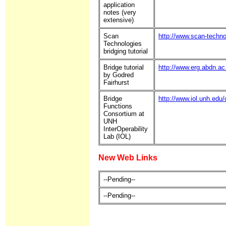
application
notes (very
extensive)
Scan
http://www.scan-techno
Technologies
bridging tutorial
Bridge tutorial
http://www.erg.abdn.ac
by Godred
Fairhurst
Bridge
http://www.iol.unh.edu
Functions
Consortium at
UNH
InterOperability
Lab (IOL)
New Web Links
--Pending--
--Pending--