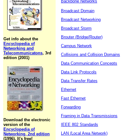
Backbone Networks
Broadcast Domain
Broadcast Networking
Broadcast Storm
Brouter (Bridge/Router)
Get info about the
Encyclopedia of
Campus Network
Networking and
Telecommunicatons
, 3rd
Collisions and Collision Domains
edition (2001)
Data Communication Concepts
Data Link Protocols
Data Transfer Rates
Ethernet
Fast Ethernet
Forwarding
Framing in Data Transmissions
Download the electronic
version of the
IEEE 802 Standards
Encyclopedia of
LAN (Local Area Network)
Networking, 2nd edition
(1996). It's free!