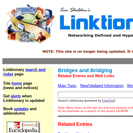
Linktionary
search and
Bridges and Bridging
index
page
Related Entries and Web Links
Site
home
page
Main Topic
New/Updated Information
We
(news and notices)
Get
alerts
when
Linktionary is updated
Search Linktionary (powered by
FreeFind
)
Note: Many topics at this site are reduced versions of
Book
updates
and
be as extensive as a search of the book's CD-ROM.
addendums
Related Entries