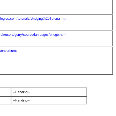
logies.com/tutorials/Bridging%20Tutorial.htm
.uk/users/gorry/course/lan-pages/bridge.html
/consortiums
--Pending--
--Pending--