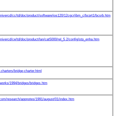
nivercd/cc/td/doc/product/software/ios120/12cgcr/ibm_c/bcprt1/bcsrb.htm
nivercd/ce/td/doc/product/lan/cat5000/rel_5.2/config/stp_enha.htm
.charters/bridge-charter.html
tworks/1994/bridges/bridges.htm
l.com/research/appnotes/1991/august/01/index.htm