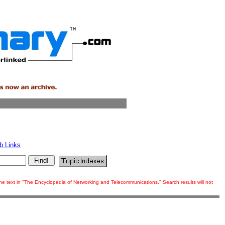
b Links
 the text in "The Encyclopedia of Networking and Telecommunications." Search results will not