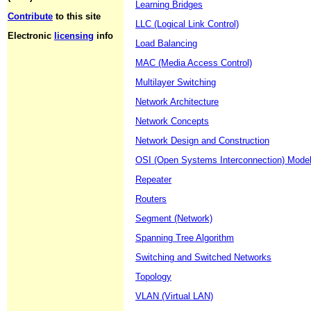
Learning Bridges
Contribute
to this site
LLC (Logical Link Control)
Electronic
licensing
info
Load Balancing
MAC (Media Access Control)
Multilayer Switching
Network Architecture
Network Concepts
Network Design and Construction
OSI (Open Systems Interconnection) Mode
Repeater
Routers
Segment (Network)
Spanning Tree Algorithm
Switching and Switched Networks
Topology
VLAN (Virtual LAN)