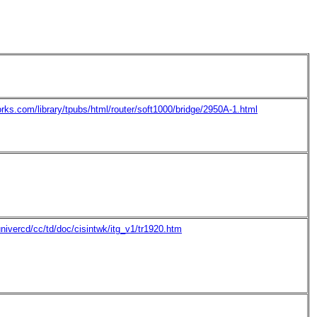
orks.com/library/tpubs/html/router/soft1000/bridge/2950A-1.html
nivercd/cc/td/doc/cisintwk/itg_v1/tr1920.htm