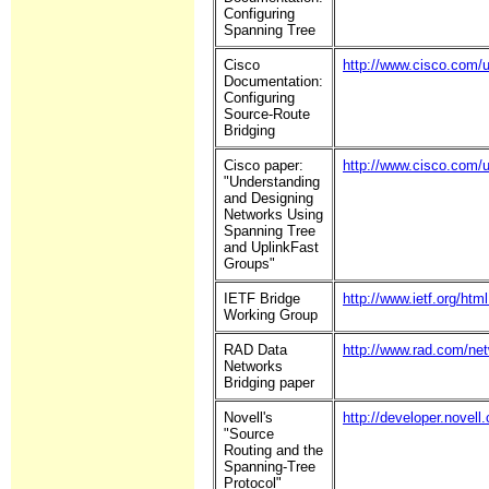
Configuring
Spanning Tree
Cisco
http://www.cisco.com/u
Documentation:
Configuring
Source-Route
Bridging
Cisco paper:
http://www.cisco.com/u
"Understanding
and Designing
Networks Using
Spanning Tree
and UplinkFast
Groups"
IETF Bridge
http://www.ietf.org/html
Working Group
RAD Data
http://www.rad.com/ne
Networks
Bridging paper
Novell's
http://developer.novel
"Source
Routing and the
Spanning-Tree
Protocol"