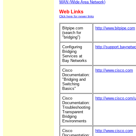
WAN (Wide Area Network)
Web Links
Click here for newer links
Bitpipe.com
http://www.bitpipe.com
(search for
"bridging")
Configuring
http://support.baynetw
Bridging
Services at
Bay Networks
Cisco
http://www.cisco.com
Documentation:
"Bridging and
Switching
Basics"
Cisco
http://www.cisco.com/u
Documentation:
Troubleshooting
Transparent
Bridging
Environments
Cisco
http://www.cisco.com
Documentation: