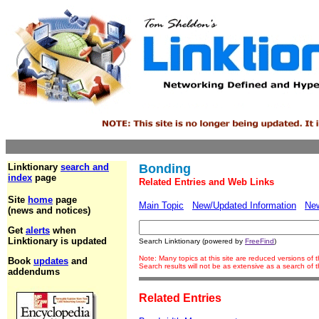
Linktionary
search and
Bonding
index
page
Related Entries and Web Links
Site
home
page
Main Topic
New/Updated Information
Ne
(news and notices)
Get
alerts
when
Linktionary is updated
Search Linktionary (powered by
FreeFind
)
Note: Many topics at this site are reduced versions of
Book
updates
and
Search results will not be as extensive as a search of
addendums
Related Entries