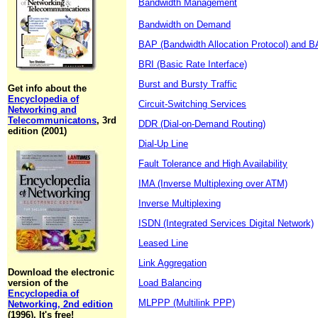
Bandwidth Management
Bandwidth on Demand
BAP (Bandwidth Allocation Protocol) and BA
BRI (Basic Rate Interface)
Burst and Bursty Traffic
Get info about the
Encyclopedia of
Circuit-Switching Services
Networking and
Telecommunicatons
, 3rd
DDR (Dial-on-Demand Routing)
edition (2001)
Dial-Up Line
Fault Tolerance and High Availability
IMA (Inverse Multiplexing over ATM)
Inverse Multiplexing
ISDN (Integrated Services Digital Network)
Leased Line
Link Aggregation
Download the electronic
version of the
Load Balancing
Encyclopedia of
MLPPP (Multilink PPP)
Networking, 2nd edition
(1996). It's free!