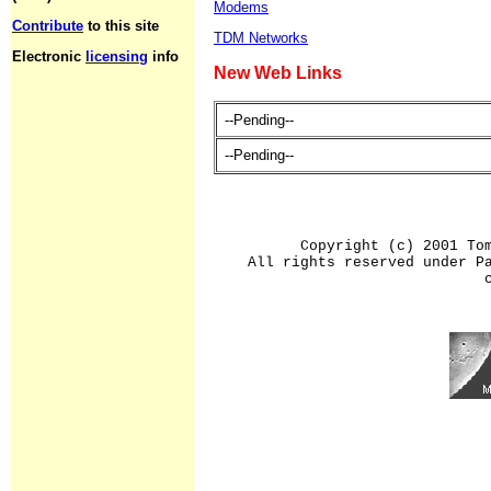
Modems
Contribute
to this site
TDM Networks
Electronic
licensing
info
New Web Links
--Pending--
--Pending--
Copyright (c) 2001 To
All rights reserved under P