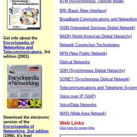
ATM (Asynchronous Transfer Mode)
BRI (Basic Rate Interface)
Broadband Communications and Networkin
ISDN (Integrated Services Digital Network)
NADH (North American Digital Hierarchy)
Get info about the
Encyclopedia of
Network Connection Technologies
Networking and
Telecommunicatons
, 3rd
NPN (New Public Network)
edition (2001)
Optical Networks
SDH (Synchronous Digital Hierarchy)
SONET (Synchronous Optical Network)
Telecommunications and Telephone Syste
Voice over IP (VoIP)
Voice/Data Networks
WAN (Wide Area Network)
Download the electronic
version of the
Web Links
Encyclopedia of
Click here for newer links
Networking, 2nd edition
(1996). It's free!