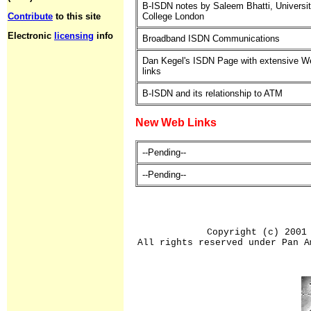
B-ISDN notes by Saleem Bhatti, Universi
Contribute
to this site
College London
Electronic
licensing
info
Broadband ISDN Communications
Dan Kegel's ISDN Page with extensive W
links
B-ISDN and its relationship to ATM
New Web Links
--Pending--
--Pending--
Copyright (c) 2001
All rights reserved under Pan A