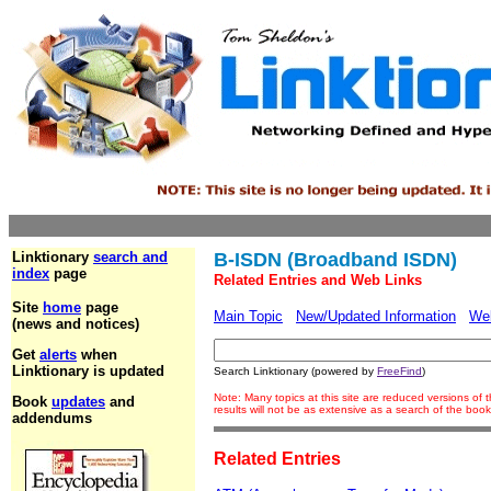
Linktionary
search and
B-ISDN (Broadband ISDN)
index
page
Related Entries and Web Links
Site
home
page
Main Topic
New/Updated Information
We
(news and notices)
Get
alerts
when
Linktionary is updated
Search Linktionary (powered by
FreeFind
)
Note: Many topics at this site are reduced versions o
Book
updates
and
results will not be as extensive as a search of the bo
addendums
Related Entries