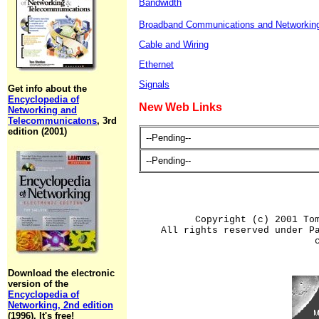
Bandwidth
Broadband Communications and Networkin
Cable and Wiring
Ethernet
Signals
Get info about the
Encyclopedia of
New Web Links
Networking and
Telecommunicatons
, 3rd
edition (2001)
--Pending--
--Pending--
Copyright (c) 2001 To
All rights reserved under P
Download the electronic
version of the
Encyclopedia of
Networking, 2nd edition
(1996). It's free!