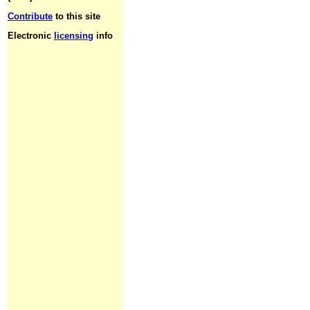
Contribute
to this site
Electronic
licensing
info