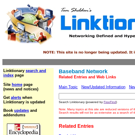
Linktionary
search and
Baseband Network
index
page
Related Entries and Web Links
Site
home
page
Main Topic
New/Updated Information
Ne
(news and notices)
Get
alerts
when
Linktionary is updated
Search Linktionary (powered by
FreeFind
)
Note: Many topics at this site are reduced versions of
Book
updates
and
Search results will not be as extensive as a search of
addendums
Related Entries