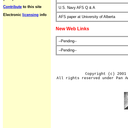
Contribute
to this site
U.S. Navy AFS Q & A
Electronic
licensing
info
AFS paper at University of Alberta
New Web Links
--Pending--
--Pending--
Copyright (c) 2001
All rights reserved under Pan A