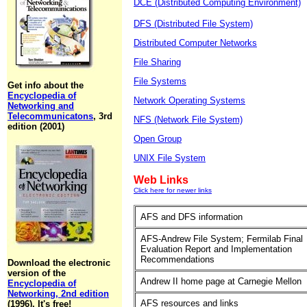
DCE (Distributed Computing Environment)
DFS (Distributed File System)
Distributed Computer Networks
File Sharing
File Systems
Get info about the
Encyclopedia of
Network Operating Systems
Networking and
Telecommunicatons
, 3rd
NFS (Network File System)
edition (2001)
Open Group
UNIX File System
Web Links
Click here for newer links
AFS and DFS information
AFS-Andrew File System; Fermilab Final
Evaluation Report and Implementation
Recommendations
Download the electronic
version of the
Andrew II home page at Carnegie Mellon
Encyclopedia of
Networking, 2nd edition
AFS resources and links
(1996). It's free!