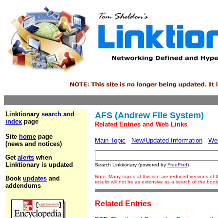
Linktionary
search and
AFS (Andrew File System)
index
page
Related Entries and Web Links
Site
home
page
Main Topic
New/Updated Information
We
(news and notices)
Get
alerts
when
Linktionary is updated
Search Linktionary (powered by
FreeFind
)
Note: Many topics at this site are reduced versions o
Book
updates
and
results will not be as extensive as a search of the bo
addendums
Related Entries