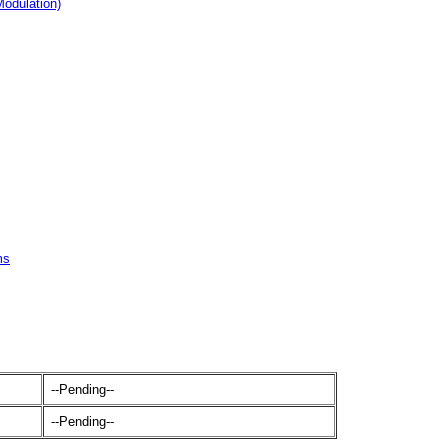
odulation)
ms
--Pending--
--Pending--