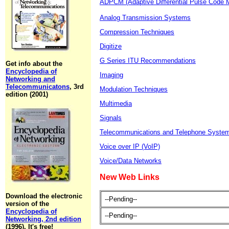
ADPCM (Adaptive Differential Pulse Code M
Analog Transmission Systems
Compression Techniques
Digitize
G Series ITU Recommendations
Get info about the
Encyclopedia of
Imaging
Networking and
Telecommunicatons
, 3rd
Modulation Techniques
edition (2001)
Multimedia
Signals
Telecommunications and Telephone Syste
Voice over IP (VoIP)
Voice/Data Networks
New Web Links
Download the electronic
--Pending--
version of the
Encyclopedia of
--Pending--
Networking, 2nd edition
(1996). It's free!