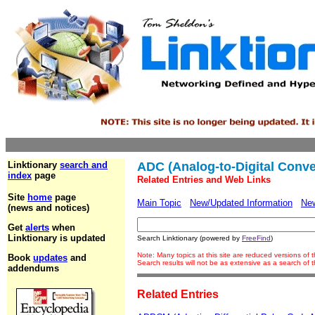
Linktionary
search and
ADC (Analog-to-Digital Conve
index
page
Related Entries and Web Links
Site
home
page
Main Topic
New/Updated Information
Ne
(news and notices)
Get
alerts
when
Linktionary is updated
Search Linktionary (powered by
FreeFind
)
Note: Many topics at this site are reduced versions of
Book
updates
and
Search results will not be as extensive as a search of
addendums
Related Entries