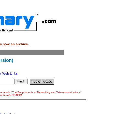
rsion)
w Web Links
 the text in "The Encyclopedia of Networking and Telecommunications."
 the book's CD-ROM.