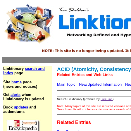
Linktionary
search and
ACID (Atomicity, Consistency, 
index
page
Related Entries and Web Links
Site
home
page
Main Topic
New/Updated Information
Ne
(news and notices)
Get
alerts
when
Linktionary is updated
Search Linktionary (powered by
FreeFind
)
Note: Many topics at this site are reduced versions of
Book
updates
and
Search results will not be as extensive as a search of
addendums
Related Entries