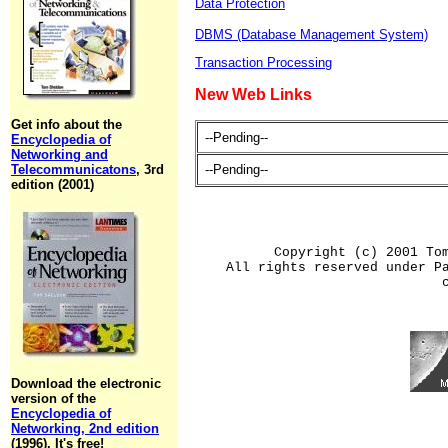
Data Protection
DBMS (Database Management System)
Transaction Processing
New Web Links
Get info about the
--Pending--
Encyclopedia of
Networking and
Telecommunicatons
, 3rd
--Pending--
edition (2001)
Copyright (c) 2001 To
All rights reserved under P
Download the electronic
version of the
Encyclopedia of
Networking, 2nd edition
(1996). It's free!