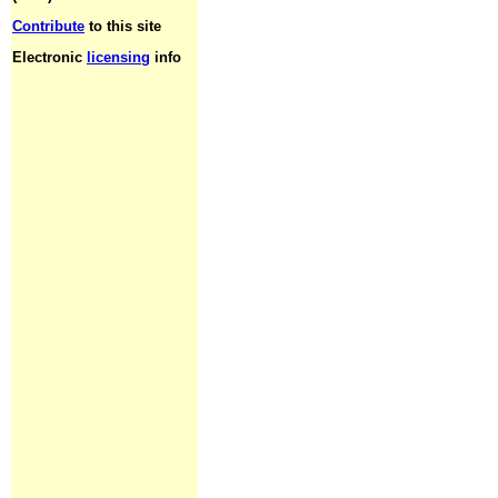
Contribute
to this site
Electronic
licensing
info