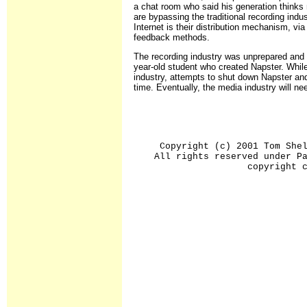
a chat room who said his generation thinks 
are bypassing the traditional recording ind
Internet is their distribution mechanism, via
feedback methods.
The recording industry was unprepared and c
year-old student who created Napster. While
industry, attempts to shut down Napster and
time. Eventually, the media industry will nee
Copyright (c) 2001 Tom She
All rights reserved under P
copyright 