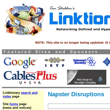
Linktionary
search and
Napster Disruptions
index
page
Site
home
page
(news and notices)