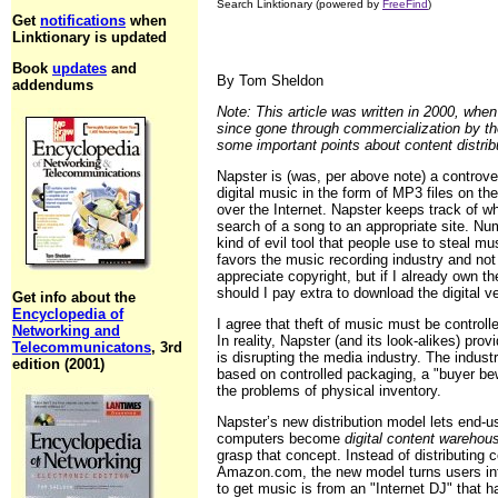
Search Linktionary (powered by
FreeFind
)
Get
notifications
when
Linktionary is updated
Book
updates
and
By Tom Sheldon
addendums
Note: This article was written in 2000, when
since gone through commercialization by the 
some important points about content distrib
Napster is (was, per above note) a controvers
digital music in the form of MP3 files on th
over the Internet. Napster keeps track of w
search of a song to an appropriate site. N
kind of evil tool that people use to steal mu
favors the music recording industry and not 
appreciate copyright, but if I already own t
should I pay extra to download the digital v
Get info about the
Encyclopedia of
I agree that theft of music must be controll
Networking and
In reality, Napster (and its look-alikes) prov
Telecommunicatons
, 3rd
is disrupting the media industry. The indust
edition (2001)
based on controlled packaging, a "buyer bewa
the problems of physical inventory.
Napster’s new distribution model lets end-u
computers become
digital content warehou
grasp that concept. Instead of distributing c
Amazon.com, the new model turns users into
to get music is from an "Internet DJ" that 