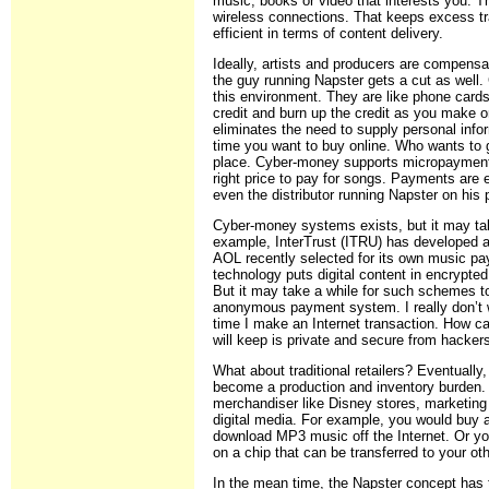
music, books or video that interests you. T
wireless connections. That keeps excess traf
efficient in terms of content delivery.
Ideally, artists and producers are compen
the guy running Napster gets a cut as well
this environment. They are like phone card
credit and burn up the credit as you make 
eliminates the need to supply personal info
time you want to buy online. Who wants to gi
place. Cyber-money supports micropayments 
right price to pay for songs. Payments are 
even the distributor running Napster on his
Cyber-money systems exists, but it may tak
example, InterTrust (ITRU) has developed a
AOL recently selected for its own music pa
technology puts digital content in encrypte
But it may take a while for such schemes t
anonymous payment system. I really don’t w
time I make an Internet transaction. How can
will keep is private and secure from hacker
What about traditional retailers? Eventually,
become a production and inventory burden. 
merchandiser like Disney stores, marketing 
digital media. For example, you would buy a
download MP3 music off the Internet. Or you
on a chip that can be transferred to your o
In the mean time, the Napster concept has t