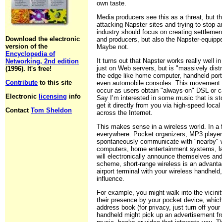
own taste.
Media producers see this as a threat, but the
attacking Napster sites and trying to stop 
industry should focus on creating settleme
Download the electronic
and producers, but also the Napster-equipp
version of the
Maybe not.
Encyclopedia of
It turns out that Napster works really well i
Networking, 2nd edition
just on Web servers, but is "massively dist
(1996). It's free!
the edge like home computer, handheld por
Contribute
to this site
even automobile consoles. This movement of 
occur as users obtain "always-on" DSL or c
Electronic
licensing
info
Say I’m interested in some music that is st
get it directly from you via high-speed local
Contact
Tom Sheldon
across the Internet.
This makes sense in a wireless world. In a 
everywhere. Pocket organizers, MP3 player
spontaneously communicate with "nearby" w
computers, home entertainment systems, l
will electronically announce themselves and
scheme, short-range wireless is an advanta
airport terminal with your wireless handheld
influence.
For example, you might walk into the vicin
their presence by your pocket device, whic
address book (for privacy, just turn off your 
handheld might pick up an advertisement fr