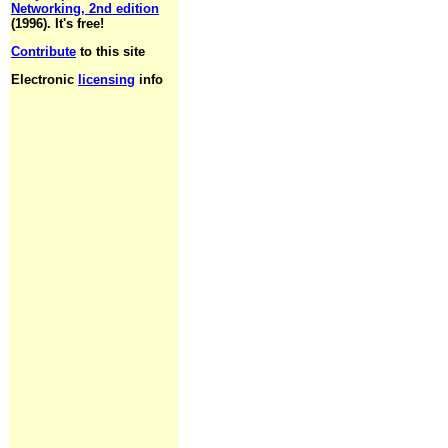
Networking, 2nd edition
(1996). It's free!
Contribute
to this site
Electronic
licensing
info