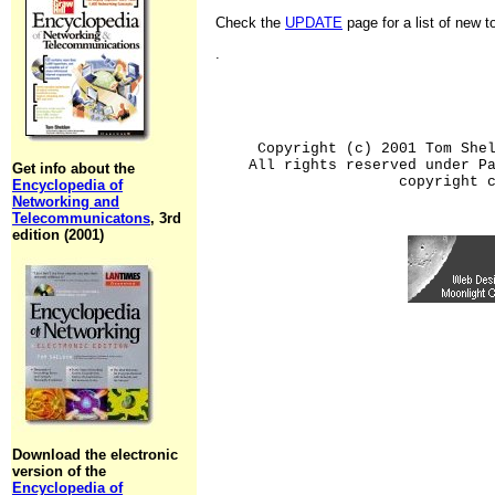
Check the
UPDATE
page for a list of new 
.
Copyright (c) 2001 Tom She
All rights reserved under P
Get info about the
copyright 
Encyclopedia of
Networking and
Telecommunicatons
, 3rd
edition (2001)
Download the electronic
version of the
Encyclopedia of