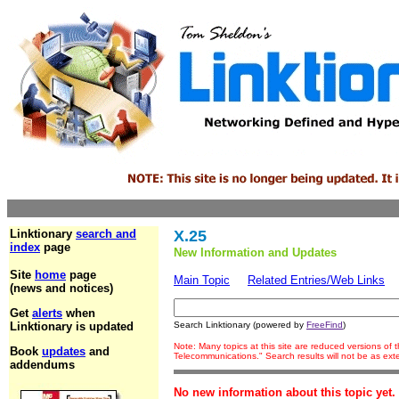
Linktionary
search and
X.25
index
page
New Information and Updates
Site
home
page
Main Topic
Related Entries/Web Links
(news and notices)
Get
alerts
when
Linktionary is updated
Search Linktionary (powered by
FreeFind
)
Note: Many topics at this site are reduced versions of
Book
updates
and
Telecommunications." Search results will not be as ex
addendums
No new information about this topic yet.