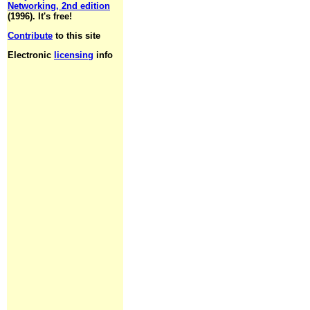
Networking, 2nd edition
(1996). It's free!
Contribute
to this site
Electronic
licensing
info