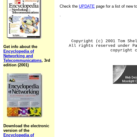
Check the
UPDATE
page for a list of new 
.
Copyright (c) 2001 Tom She
All rights reserved under P
Get info about the
copyright 
Encyclopedia of
Networking and
Telecommunicatons
, 3rd
edition (2001)
Download the electronic
version of the
Encyclopedia of