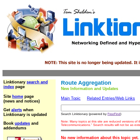
Linktionary
search and
Route Aggregation
index
page
New Information and Updates
Site
home
page
Main Topic
Related Entries/Web Links
(news and notices)
Get
alerts
when
Linktionary is updated
Search Linktionary (powered by
FreeFind
)
Note: Many topics at this site are reduced versions of
Book
updates
and
Telecommunications." Search results will not be as ex
addendums
No new information about this topic yet.