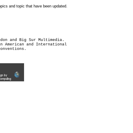
topics and topic that have been updated.
ldon and Big Sur Multimedia.
an American and International
conventions.