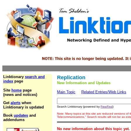
Linktionary
search and
Replication
index
page
New Information and Updates
Site
home
page
Main Topic
Related Entries/Web Links
(news and notices)
Get
alerts
when
Linktionary is updated
Search Linktionary (powered by
FreeFind
)
Note: Many topics at this site are reduced versions of
Book
updates
and
Telecommunications." Search results will not be as ex
addendums
No new information about this topic yet.