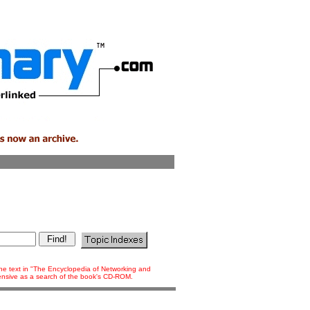
 the text in "The Encyclopedia of Networking and
tensive as a search of the book's CD-ROM.