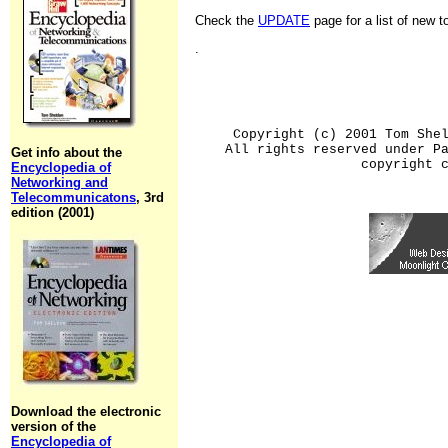
Check the
UPDATE
page for a list of new 
.
Copyright (c) 2001 Tom She
All rights reserved under P
Get info about the
copyright 
Encyclopedia of
Networking and
Telecommunicatons
, 3rd
edition (2001)
Download the electronic
version of the
Encyclopedia of