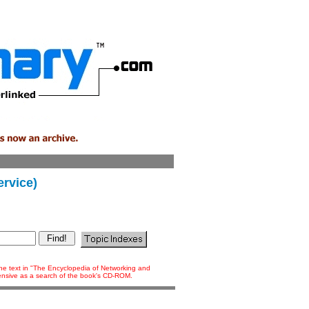
rvice)
 the text in "The Encyclopedia of Networking and
tensive as a search of the book's CD-ROM.