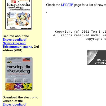
Check the
UPDATE
page for a list of new 
.
Copyright (c) 2001 Tom She
All rights reserved under P
Get info about the
copyright 
Encyclopedia of
Networking and
Telecommunicatons
, 3rd
edition (2001)
Download the electronic
version of the
Encyclopedia of