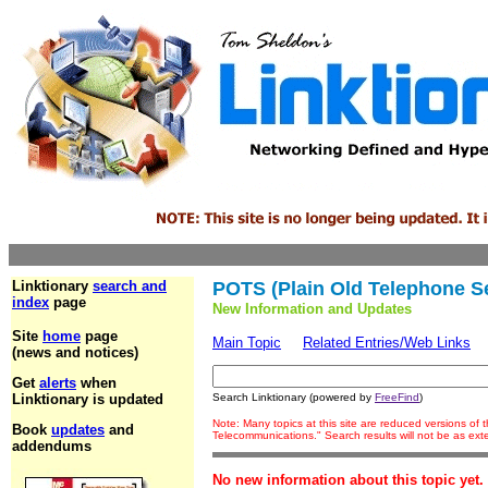
Linktionary
search and
POTS (Plain Old Telephone Se
index
page
New Information and Updates
Site
home
page
Main Topic
Related Entries/Web Links
(news and notices)
Get
alerts
when
Linktionary is updated
Search Linktionary (powered by
FreeFind
)
Note: Many topics at this site are reduced versions of
Book
updates
and
Telecommunications." Search results will not be as ex
addendums
No new information about this topic yet.