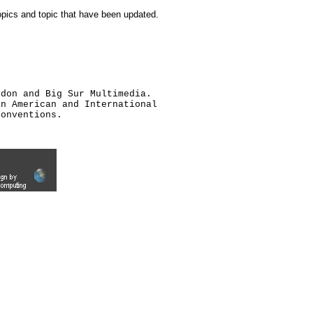
topics and topic that have been updated.
ldon and Big Sur Multimedia.
an American and International
conventions.