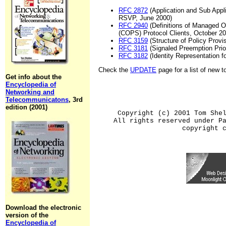
RFC 2872
(Application and Sub Appli
RSVP, June 2000)
RFC 2940
(Definitions of Managed 
(COPS) Protocol Clients, October 20
RFC 3159
(Structure of Policy Provi
RFC 3181
(Signaled Preemption Prio
RFC 3182
(Identity Representation 
Check the
UPDATE
page for a list of new 
Get info about the
Encyclopedia of
Networking and
Telecommunicatons
, 3rd
edition (2001)
Copyright (c) 2001 Tom She
All rights reserved under P
copyright 
Download the electronic
version of the
Encyclopedia of