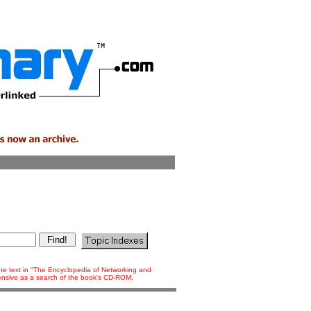
 the text in "The Encyclopedia of Networking and
tensive as a search of the book's CD-ROM.