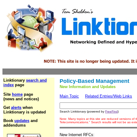
Linktionary
search and
Policy-Based Management
index
page
New Information and Updates
Site
home
page
Main Topic
Related Entries/Web Links
(news and notices)
Get
alerts
when
Linktionary is updated
Search Linktionary (powered by
FreeFind
)
Note: Many topics at this site are reduced versions of
Book
updates
and
Telecommunications." Search results will not be as ex
addendums
New Internet RFCs: