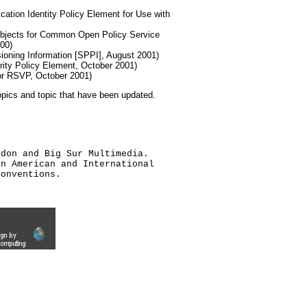
cation Identity Policy Element for Use with
Objects for Common Open Policy Service
00)
sioning Information [SPPI], August 2001)
rity Policy Element, October 2001)
for RSVP, October 2001)
topics and topic that have been updated.
ldon and Big Sur Multimedia.
an American and International
conventions.