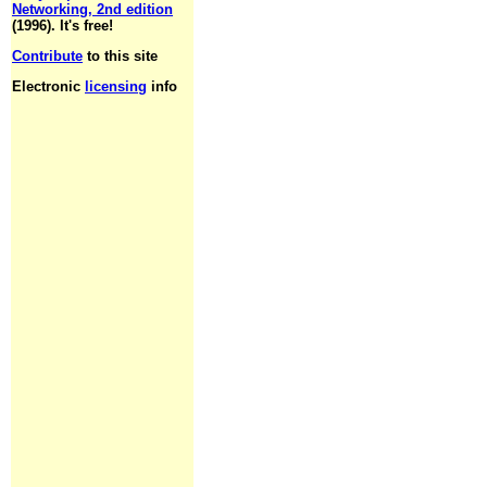
Networking, 2nd edition
(1996). It's free!
Contribute
to this site
Electronic
licensing
info