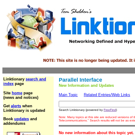
Linktionary
search and
Parallel Interface
index
page
New Information and Updates
Site
home
page
Main Topic
Related Entries/Web Links
(news and notices)
Get
alerts
when
Linktionary is updated
Search Linktionary (powered by
FreeFind
)
Note: Many topics at this site are reduced versions of
Book
updates
and
Telecommunications." Search results will not be as ex
addendums
No new information about this topic yet.