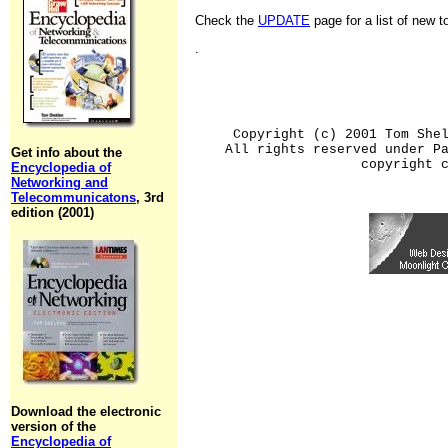
Check the
UPDATE
page for a list of new 
.
Copyright (c) 2001 Tom She
All rights reserved under P
Get info about the
copyright 
Encyclopedia of
Networking and
Telecommunicatons
, 3rd
edition (2001)
Download the electronic
version of the
Encyclopedia of