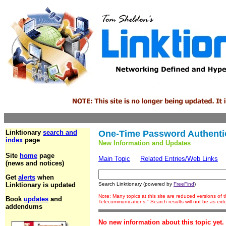
Linktionary
search and
One-Time Password Authenti
index
page
New Information and Updates
Site
home
page
Main Topic
Related Entries/Web Links
(news and notices)
Get
alerts
when
Linktionary is updated
Search Linktionary (powered by
FreeFind
)
Note: Many topics at this site are reduced versions of
Book
updates
and
Telecommunications." Search results will not be as ex
addendums
No new information about this topic yet.