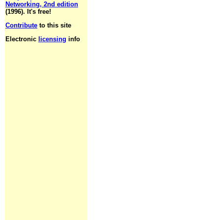
Networking, 2nd edition
(1996). It's free!
Contribute
to this site
Electronic
licensing
info