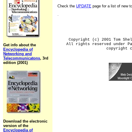
Check the
UPDATE
page for a list of new 
.
Copyright (c) 2001 Tom She
All rights reserved under P
Get info about the
copyright 
Encyclopedia of
Networking and
Telecommunicatons
, 3rd
edition (2001)
Download the electronic
version of the
Encyclopedia of